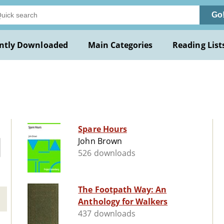
Go
ntly Downloaded
Main Categories
Reading List
Spare Hours
John Brown
526 downloads
The Footpath Way: An
Anthology for Walkers
437 downloads