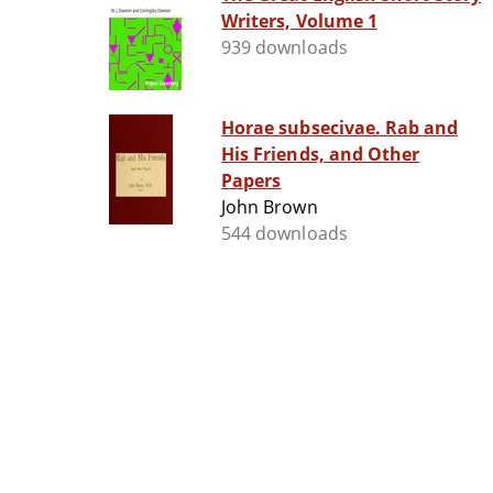
Writers, Volume 1
939 downloads
Horae subsecivae. Rab and
His Friends, and Other
Papers
John Brown
544 downloads