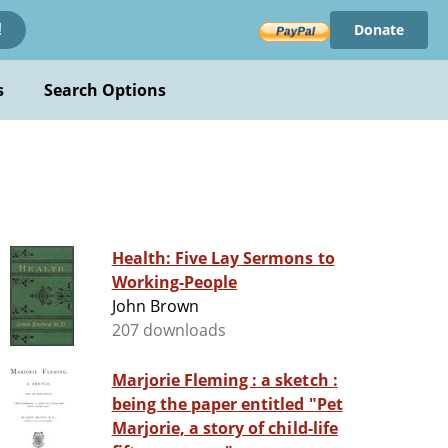
Donate
!
s
Search Options
Health: Five Lay Sermons to
Working-People
John Brown
207 downloads
Marjorie Fleming : a sketch :
being the paper entitled "Pet
Marjorie, a story of child-life