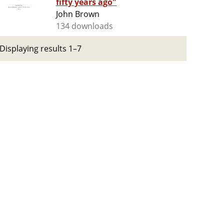
fifty years ago"
John Brown
134 downloads
Displaying results 1–7