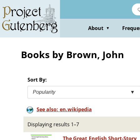
Skip
to
main
content
About
Freque
▼
Books by Brown, John
Sort By:
Popularity
▼
See also: en.wikipedia
Displaying results 1–7
The Great English Short-Story