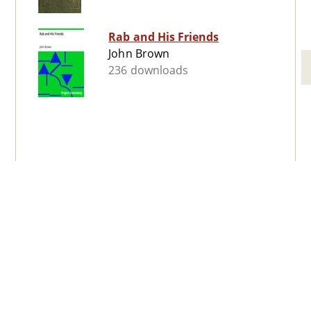
Rab and His Friends
John Brown
236 downloads