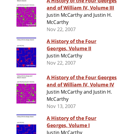
A History of the Four Georges
and of William IV, Volume III
Justin McCarthy and Justin H.
McCarthy
Nov 22, 2007
A History of the Four
Georges, Volume II
Justin McCarthy
Nov 22, 2007
A History of the Four Georges
and of William IV, Volume IV
Justin McCarthy and Justin H.
McCarthy
Nov 13, 2007
A History of the Four
Georges, Volume I
Justin McCarthy