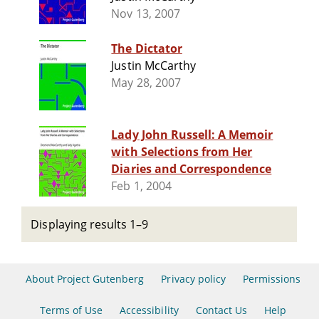
Nov 13, 2007
The Dictator
Justin McCarthy
May 28, 2007
Lady John Russell: A Memoir
with Selections from Her
Diaries and Correspondence
Feb 1, 2004
Displaying results 1–9
About Project Gutenberg
Privacy policy
Permissions
Terms of Use
Accessibility
Contact Us
Help