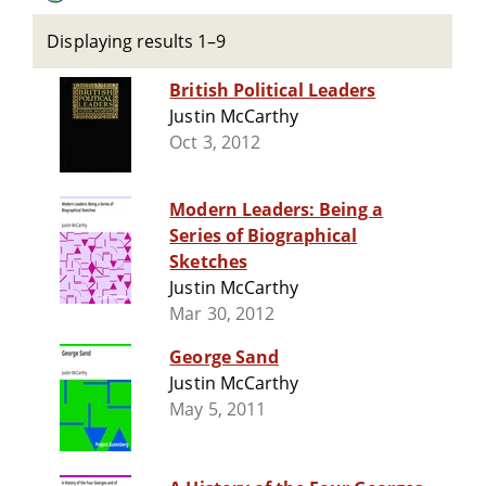
Displaying results 1–9
British Political Leaders
Justin McCarthy
Oct 3, 2012
Modern Leaders: Being a
Series of Biographical
Sketches
Justin McCarthy
Mar 30, 2012
George Sand
Justin McCarthy
May 5, 2011