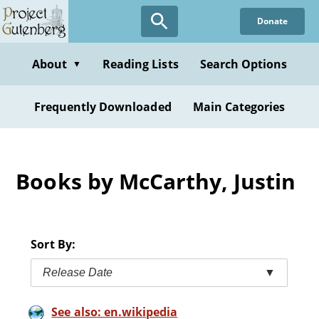
Skip
Donate
to
main
content
About
Reading Lists
Search Options
▼
Frequently Downloaded
Main Categories
Books by McCarthy, Justin
Sort By:
Release Date
▼
See also: en.wikipedia