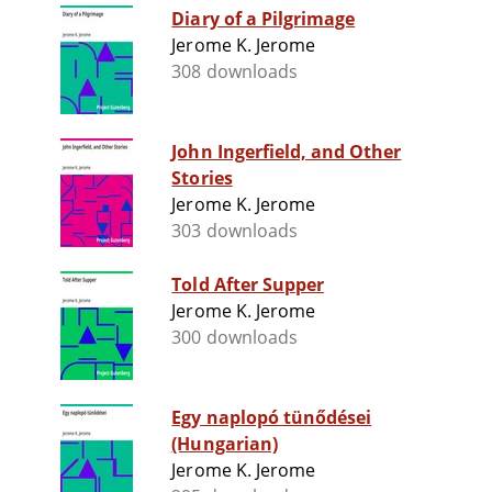
Diary of a Pilgrimage
Jerome K. Jerome
308 downloads
John Ingerfield, and Other
Stories
Jerome K. Jerome
303 downloads
Told After Supper
Jerome K. Jerome
300 downloads
Egy naplopó tünődései
(Hungarian)
Jerome K. Jerome