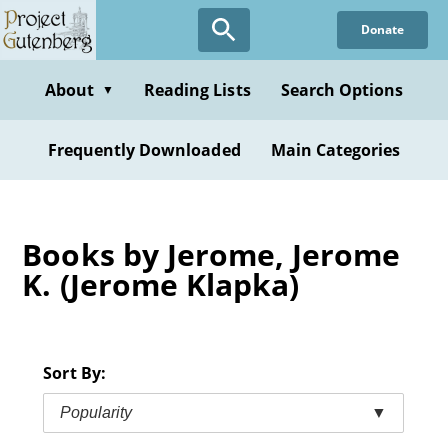
Skip
Donate
to
main
content
About
Reading Lists
Search Options
▼
Frequently Downloaded
Main Categories
Books by Jerome, Jerome
K. (Jerome Klapka)
Sort By:
Popularity
▼