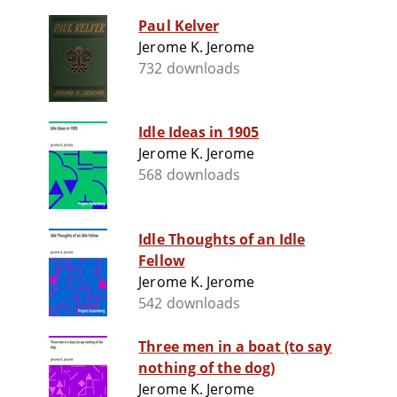
Paul Kelver
Jerome K. Jerome
732 downloads
Idle Ideas in 1905
Jerome K. Jerome
568 downloads
Idle Thoughts of an Idle
Fellow
Jerome K. Jerome
542 downloads
Three men in a boat (to say
nothing of the dog)
Jerome K. Jerome