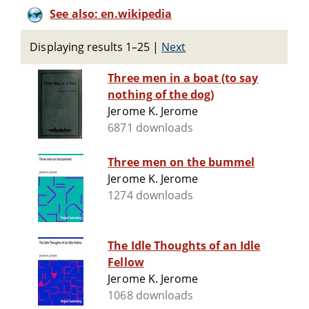
See also: en.wikipedia
Displaying results 1–25
|
Next
Three men in a boat (to say
nothing of the dog)
Jerome K. Jerome
6871 downloads
Three men on the bummel
Jerome K. Jerome
1274 downloads
The Idle Thoughts of an Idle
Fellow
Jerome K. Jerome
1068 downloads