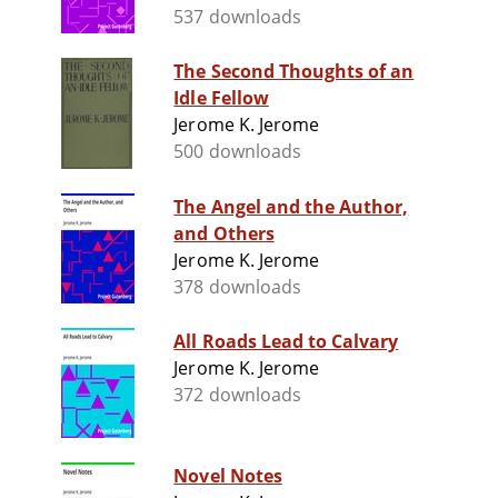
537 downloads
The Second Thoughts of an
Idle Fellow
Jerome K. Jerome
500 downloads
The Angel and the Author,
and Others
Jerome K. Jerome
378 downloads
All Roads Lead to Calvary
Jerome K. Jerome
372 downloads
Novel Notes