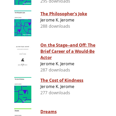
295 downloads
The Philosopher's Joke
Jerome K. Jerome
288 downloads
On the Stage--and Off: The
Brief Career of a Would-Be
Actor
Jerome K. Jerome
287 downloads
The Cost of Kindness
Jerome K. Jerome
277 downloads
Dreams