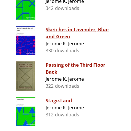
Jerome K. Jerome
342 downloads
Sketches in Lavender, Blue
and Green
Jerome K. Jerome
330 downloads
Passing of the Third Floor
Back
Jerome K. Jerome
322 downloads
Stage-Land
Jerome K. Jerome
312 downloads