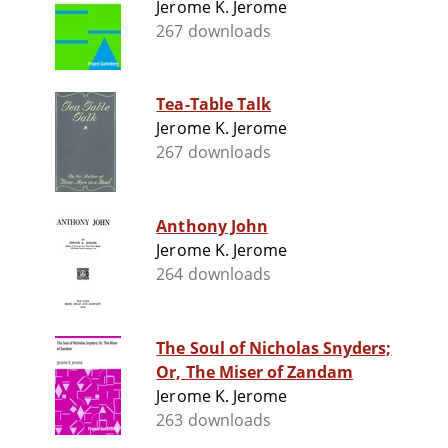
Jerome K. Jerome
267 downloads
Tea-Table Talk
Jerome K. Jerome
267 downloads
Anthony John
Jerome K. Jerome
264 downloads
The Soul of Nicholas Snyders;
Or, The Miser of Zandam
Jerome K. Jerome
263 downloads