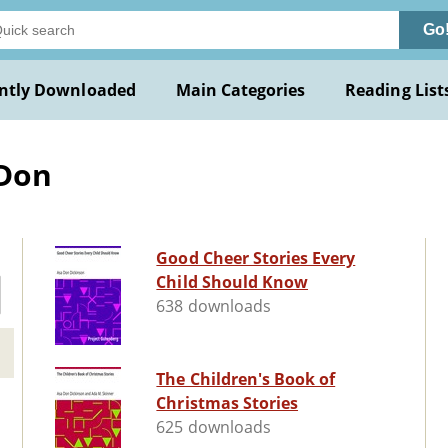
Go
ntly Downloaded
Main Categories
Reading List
 Don
Good Cheer Stories Every
Child Should Know
638 downloads
The Children's Book of
Christmas Stories
625 downloads