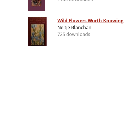
Wild Flowers Worth Knowing
Neltje Blanchan
725 downloads