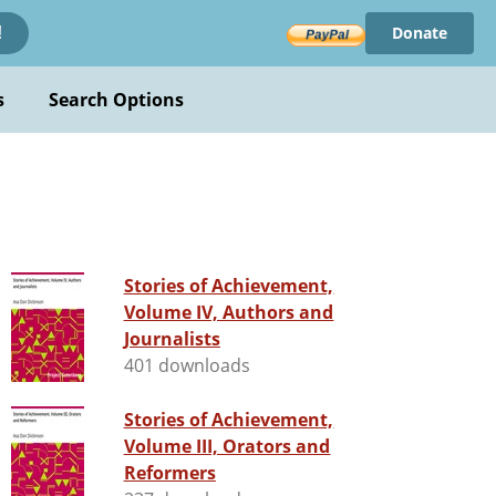
Donate
!
s
Search Options
Stories of Achievement,
Volume IV, Authors and
Journalists
401 downloads
Stories of Achievement,
Volume III, Orators and
Reformers