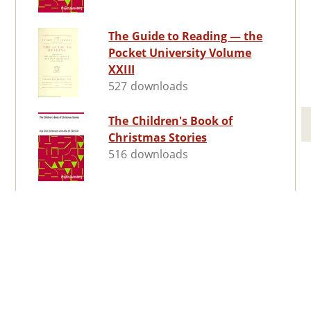
The Guide to Reading — the
Pocket University Volume
XXIII
527 downloads
The Children's Book of
Christmas Stories
516 downloads