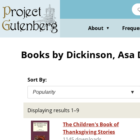
Skip
to
main
content
About
Freque
▼
Books by Dickinson, Asa
Sort By:
Popularity
▼
Displaying results 1–9
The Children's Book of
Thanksgiving Stories
1145 downloads