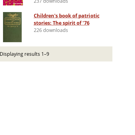
237 downloads
Children's book of patriotic
stories: The spirit of '76
226 downloads
Displaying results 1–9