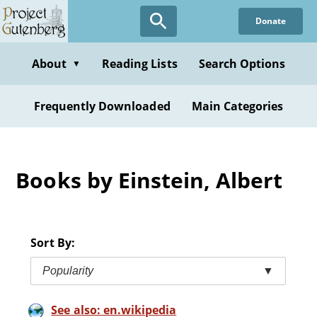
Skip
Donate
to
main
content
About
Reading Lists
Search Options
▼
Frequently Downloaded
Main Categories
Books by Einstein, Albert
Sort By:
Popularity
▼
See also: en.wikipedia