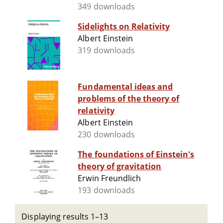
349 downloads
Sidelights on Relativity
Albert Einstein
319 downloads
Fundamental ideas and
problems of the theory of
relativity
Albert Einstein
230 downloads
The foundations of Einstein's
theory of gravitation
Erwin Freundlich
193 downloads
Displaying results 1–13