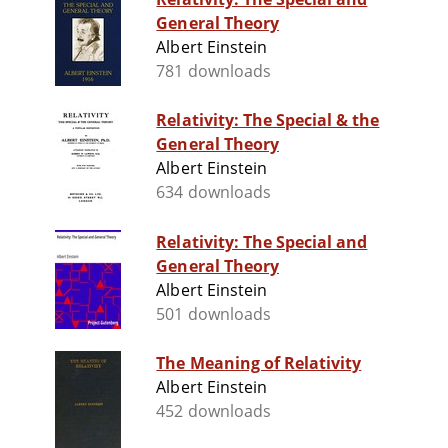
General Theory
Albert Einstein
781 downloads
Relativity: The Special & the
General Theory
Albert Einstein
634 downloads
Relativity: The Special and
General Theory
Albert Einstein
501 downloads
The Meaning of Relativity
Albert Einstein
452 downloads