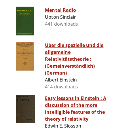
Mental Radio
Upton Sinclair
441 downloads
Über die spezielle und die
allgemeine
Relativitätstheorie :
(Gemeinverständlich)
(German)
Albert Einstein
414 downloads
Easy lessons in Einstein : A
discussion of the more
intelligible features of the
theory of relativity
Edwin E. Slosson