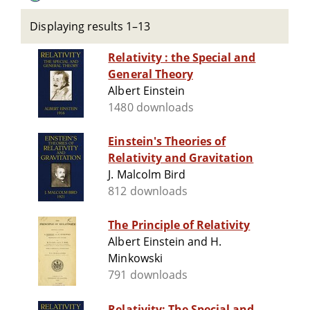
Displaying results 1–13
Relativity : the Special and
General Theory
Albert Einstein
1480 downloads
Einstein's Theories of
Relativity and Gravitation
J. Malcolm Bird
812 downloads
The Principle of Relativity
Albert Einstein and H.
Minkowski
791 downloads
Relativity: The Special and