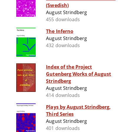
(Swedish)
August Strindberg
455 downloads
The Inferno
August Strindberg
432 downloads
Index of the Project
Gutenberg Works of August
Strindberg
August Strindberg
414 downloads
Plays by August Strindberg,
Third Series
August Strindberg
401 downloads