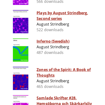
566 downloads
Plays by August Strindberg,
Second series
August Strindberg
522 downloads
Inferno (Swedish)
August Strindberg
487 downloads
Zones of the Spirit: A Book of
Thoughts
August Strindberg
465 downloads
Samlade Skrifter #28.
Hemsöborna och Skärkarlsliv