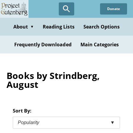
Skip
Donate
to
main
content
About
Reading Lists
Search Options
▼
Frequently Downloaded
Main Categories
Books by Strindberg,
August
Sort By:
Popularity
▼