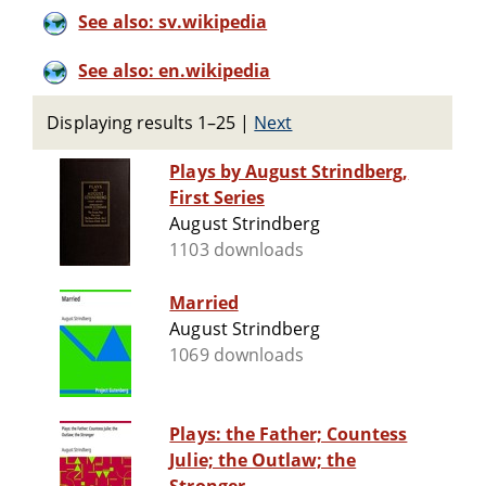
See also: sv.wikipedia
See also: en.wikipedia
Displaying results 1–25
|
Next
Plays by August Strindberg,
First Series
August Strindberg
1103 downloads
Married
August Strindberg
1069 downloads
Plays: the Father; Countess
Julie; the Outlaw; the