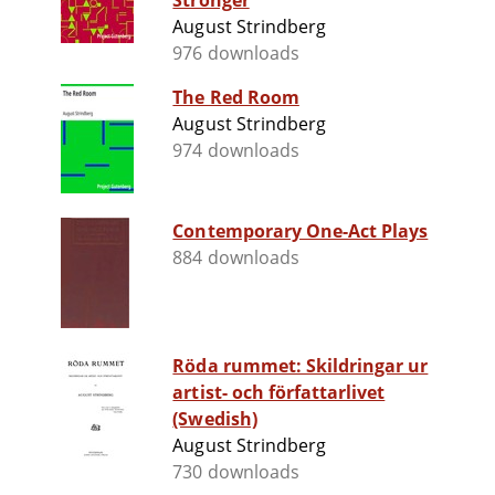
Stronger
August Strindberg
976 downloads
The Red Room
August Strindberg
974 downloads
Contemporary One-Act Plays
884 downloads
Röda rummet: Skildringar ur
artist- och författarlivet
(Swedish)
August Strindberg
730 downloads