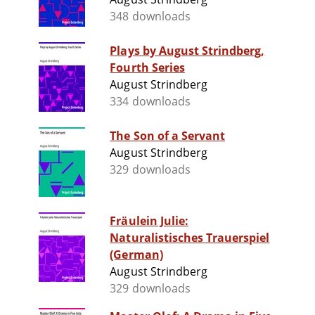
348 downloads
Plays by August Strindberg,
Fourth Series
August Strindberg
334 downloads
The Son of a Servant
August Strindberg
329 downloads
Fräulein Julie:
Naturalistisches Trauerspiel
(German)
August Strindberg
329 downloads