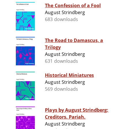
The Confession of a Fool
August Strindberg
683 downloads
The Road to Damascus, a
Trilogy
August Strindberg
631 downloads
Historical Miniatures
August Strindberg
569 downloads
Plays by August Strindberg:
Creditors. Pariah.
August Strindberg