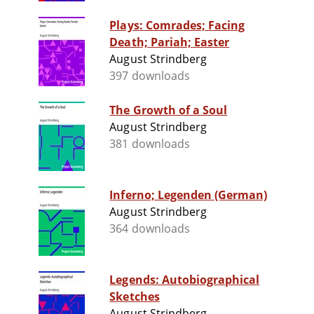
Plays: Comrades; Facing
Death; Pariah; Easter
August Strindberg
397 downloads
The Growth of a Soul
August Strindberg
381 downloads
Inferno; Legenden (German)
August Strindberg
364 downloads
Legends: Autobiographical
Sketches
August Strindberg