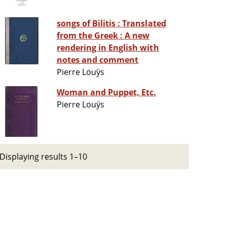
songs of Bilitis : Translated
from the Greek : A new
rendering in English with
notes and comment
Pierre Louÿs
Woman and Puppet, Etc.
Pierre Louÿs
Displaying results 1–10