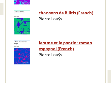
chansons de Bilitis (French)
Pierre Louÿs
femme et le pantin: roman
espagnol (French)
Pierre Louÿs