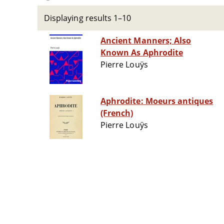
Displaying results 1–10
Ancient Manners; Also
Known As Aphrodite
Pierre Louÿs
Aphrodite: Moeurs antiques
(French)
Pierre Louÿs