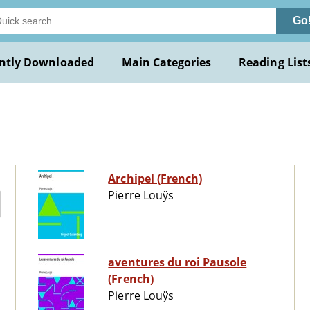
Go
ntly Downloaded
Main Categories
Reading List
Archipel (French)
Pierre Louÿs
aventures du roi Pausole
(French)
Pierre Louÿs