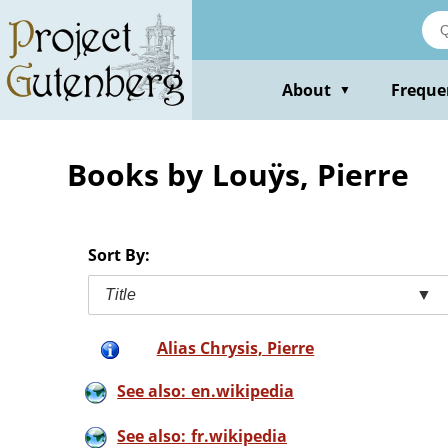
Skip
to
main
content
About
Freque
▼
Books by Louÿs, Pierre
Sort By:
Title
▼
Alias Chrysis, Pierre
See also: en.wikipedia
See also: fr.wikipedia