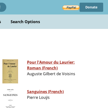
Donate
!
s
Search Options
Pour l'Amour du Laurier:
Roman (French)
Auguste Gilbert de Voisins
Sanguines (French)
Pierre Louÿs