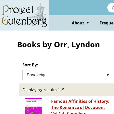
Skip
to
main
content
About
Freque
▼
Books by Orr, Lyndon
Sort By:
Popularity
▼
Displaying results 1–5
Famous Affinities of History:
The Romance of Devotion.
Vol 1-4, Complete