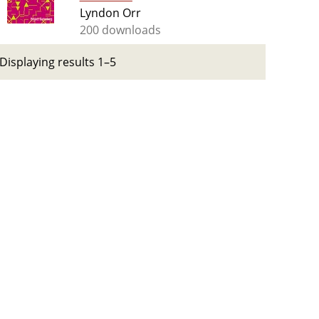
Lyndon Orr
200 downloads
Displaying results 1–5