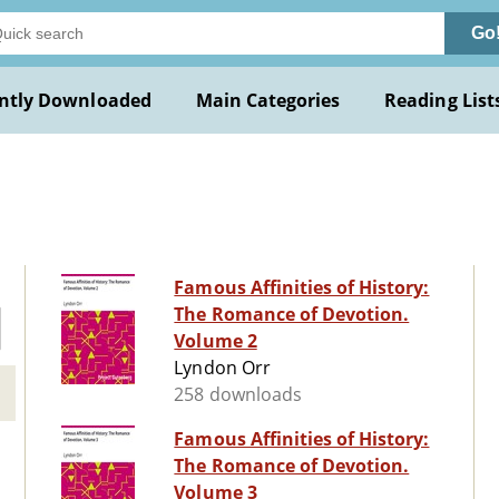
Go
ntly Downloaded
Main Categories
Reading List
Famous Affinities of History:
The Romance of Devotion.
Volume 2
Lyndon Orr
258 downloads
Famous Affinities of History:
The Romance of Devotion.
Volume 3