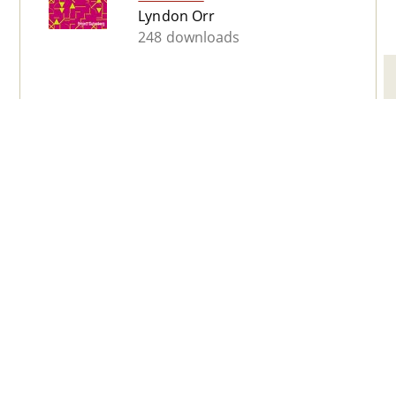
Lyndon Orr
248 downloads