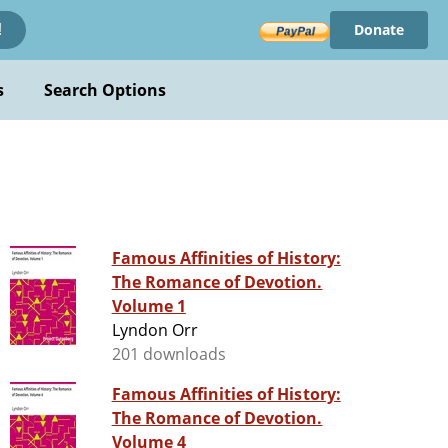
Donate
!
s
Search Options
Famous Affinities of History:
The Romance of Devotion.
Volume 1
Lyndon Orr
201 downloads
Famous Affinities of History:
The Romance of Devotion.
Volume 4