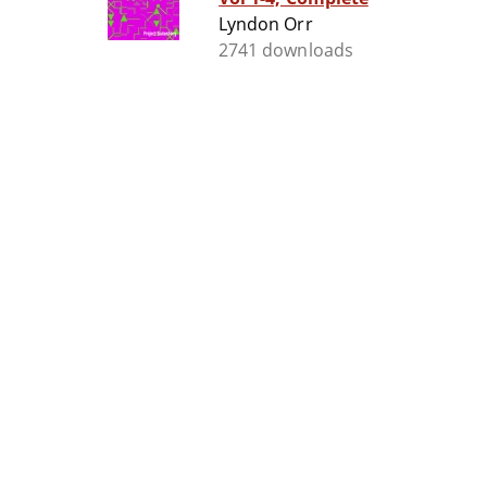
Lyndon Orr
2741 downloads