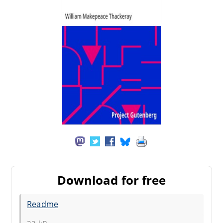
Download for free
Readme