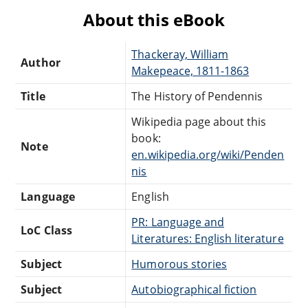
About this eBook
Thackeray, William
Author
Makepeace, 1811-1863
Title
The History of Pendennis
Wikipedia page about this
book:
Note
en.wikipedia.org/wiki/Penden
nis
Language
English
PR: Language and
LoC Class
Literatures: English literature
Subject
Humorous stories
Subject
Autobiographical fiction