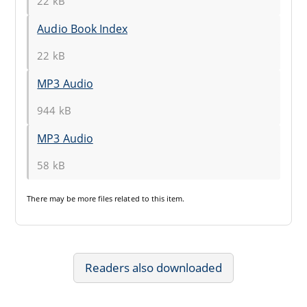
22 kB
Audio Book Index
22 kB
MP3 Audio
944 kB
MP3 Audio
58 kB
There may be
more files
related to this item.
Readers also downloaded