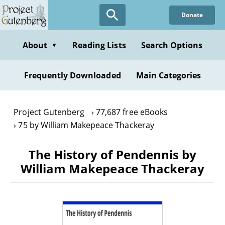
Skip
Donate
to
main
content
About
Reading Lists
Search Options
▼
Frequently Downloaded
Main Categories
Project Gutenberg
77,687 free eBooks
75 by William Makepeace Thackeray
The History of Pendennis by
William Makepeace Thackeray