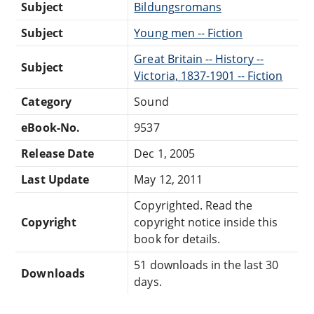
Subject
Bildungsromans
Subject
Young men -- Fiction
Great Britain -- History --
Subject
Victoria, 1837-1901 -- Fiction
Category
Sound
eBook-No.
9537
Release Date
Dec 1, 2005
Last Update
May 12, 2011
Copyrighted. Read the
Copyright
copyright notice inside this
book for details.
51 downloads in the last 30
Downloads
days.