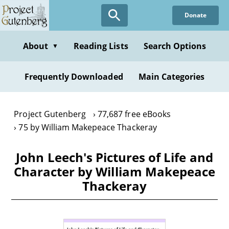
Skip
Donate
to
main
content
About
Reading Lists
Search Options
▼
Frequently Downloaded
Main Categories
Project Gutenberg
77,687 free eBooks
75 by William Makepeace Thackeray
John Leech's Pictures of Life and
Character by William Makepeace
Thackeray