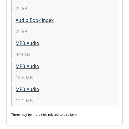
22 kB
Audio Book Index
22 kB
MP3 Audio
944 kB
MP3 Audio
18.6 MB
MP3 Audio
12.2 MB
There may be
more files
related to this item.