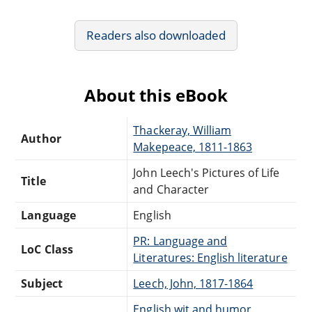
Readers also downloaded
About this eBook
Thackeray, William
Author
Makepeace, 1811-1863
John Leech's Pictures of Life
Title
and Character
Language
English
PR: Language and
LoC Class
Literatures: English literature
Subject
Leech, John, 1817-1864
English wit and humor,