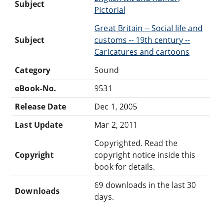
Subject
Pictorial
Great Britain -- Social life and
Subject
customs -- 19th century --
Caricatures and cartoons
Category
Sound
eBook-No.
9531
Release Date
Dec 1, 2005
Last Update
Mar 2, 2011
Copyrighted. Read the
Copyright
copyright notice inside this
book for details.
69 downloads in the last 30
Downloads
days.