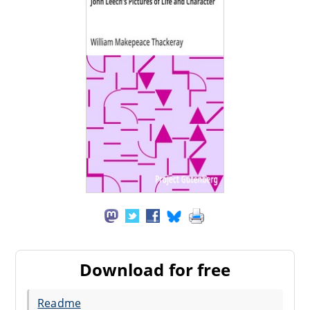
Download for free
Readme