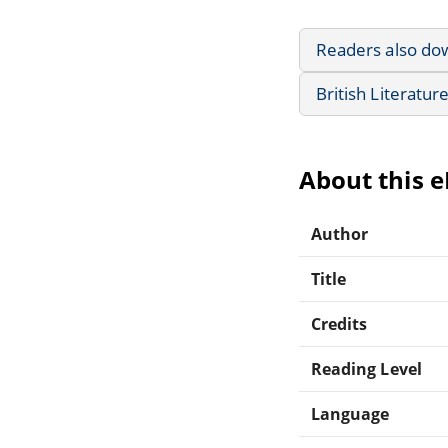
Readers also do
British Literatur
About this 
Author
Title
Credits
Reading Level
Language