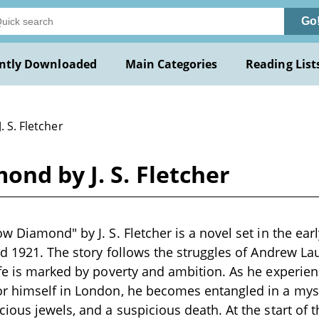
Go
ntly Downloaded
Main Categories
Reading List
J. S. Fletcher
nd by J. S. Fletcher
w Diamond" by J. S. Fletcher is a novel set in the earl
nd 1921. The story follows the struggles of Andrew Lau
fe is marked by poverty and ambition. As he experien
r himself in London, he becomes entangled in a myst
ious jewels, and a suspicious death. At the start of 