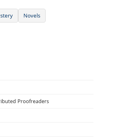
ystery
Novels
tributed Proofreaders