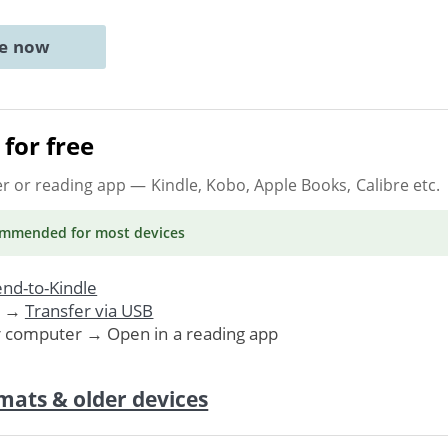
ne now
for free
er or reading app
— Kindle, Kobo, Apple Books, Calibre etc.
ommended
for most devices
nd-to-Kindle
. →
Transfer via USB
r computer → Open in a reading app
mats & older devices