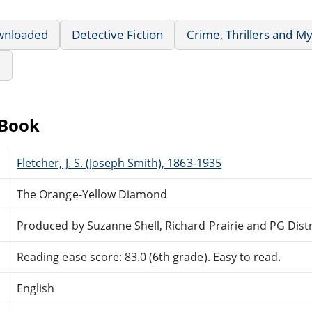
wnloaded
Detective Fiction
Crime, Thrillers and M
e
eBook
Fletcher, J. S. (Joseph Smith), 1863-1935
The Orange-Yellow Diamond
Produced by Suzanne Shell, Richard Prairie and PG Dis
Reading ease score: 83.0 (6th grade). Easy to read.
English