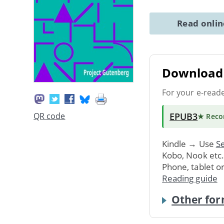
Read onli
Download 
For your e-read
EPUB3
QR code
★ Rec
Kindle → Use
Se
Kobo, Nook etc
Phone, tablet o
Reading guide
Other for