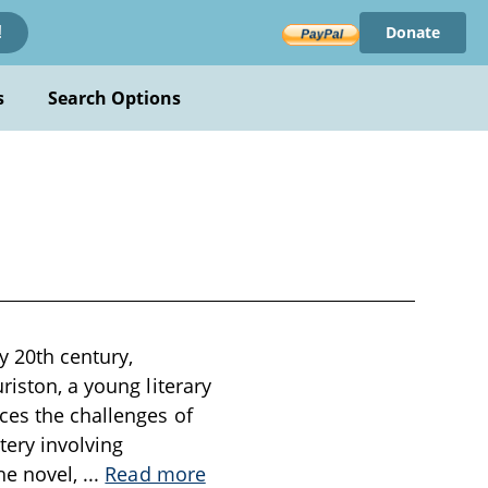
Donate
!
s
Search Options
y 20th century,
riston, a young literary
ces the challenges of
ery involving
the novel,
...
Read more