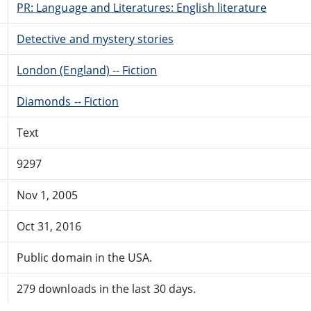
PR: Language and Literatures: English literature
Detective and mystery stories
London (England) -- Fiction
Diamonds -- Fiction
Text
9297
Nov 1, 2005
Oct 31, 2016
Public domain in the USA.
279 downloads in the last 30 days.