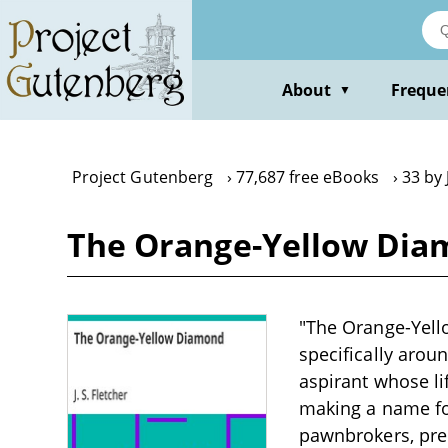
Skip
to
main
content
About
Freque
▼
Project Gutenberg
77,687 free eBooks
33 by 
The Orange-Yellow Diamo
"The Orange-Yello
specifically arou
aspirant whose li
making a name fo
pawnbrokers, prec