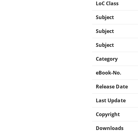
LoC Class
Subject
Subject
Subject
Category
eBook-No.
Release Date
Last Update
Copyright
Downloads