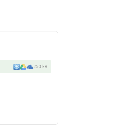
250 kB