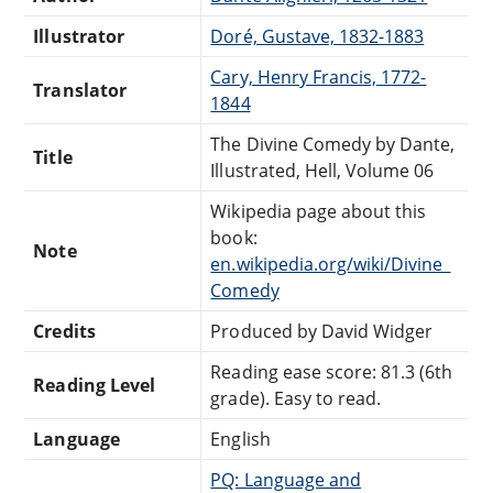
Illustrator
Doré, Gustave, 1832-1883
Cary, Henry Francis, 1772-
Translator
1844
The Divine Comedy by Dante,
Title
Illustrated, Hell, Volume 06
Wikipedia page about this
book:
Note
en.wikipedia.org/wiki/Divine_
Comedy
Credits
Produced by David Widger
Reading ease score: 81.3 (6th
Reading Level
grade). Easy to read.
Language
English
PQ: Language and