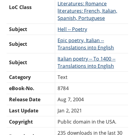
Literatures: Romance
LoC Class
literatures: French, Italian,
Spanish, Portuguese
Subject
Hell -- Poetry
Epic poetry, Italian --
Subject
Translations into English
Italian poetry -- To 1400 --
Subject
Translations into English
Category
Text
eBook-No.
8784
Release Date
Aug 7, 2004
Last Update
Jan 2, 2021
Copyright
Public domain in the USA.
235 downloads in the last 30