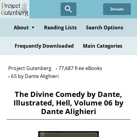
Skip
Donate
to
main
content
About
Reading Lists
Search Options
▼
Frequently Downloaded
Main Categories
Project Gutenberg
77,687 free eBooks
65 by Dante Alighieri
The Divine Comedy by Dante,
Illustrated, Hell, Volume 06 by
Dante Alighieri