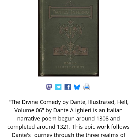
"The Divine Comedy by Dante, Illustrated, Hell,
Volume 06" by Dante Alighieri is an Italian
narrative poem begun around 1308 and
completed around 1321. This epic work follows
Dante's journey through the three realms of