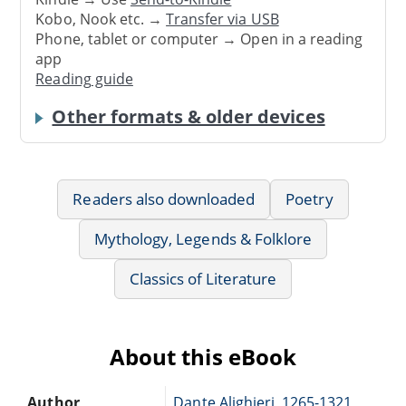
Kobo, Nook etc. →
Transfer via USB
Phone, tablet or computer → Open in a reading
app
Reading guide
Other formats & older devices
Readers also downloaded
Poetry
Mythology, Legends & Folklore
Classics of Literature
About this eBook
Author
Dante Alighieri, 1265-1321