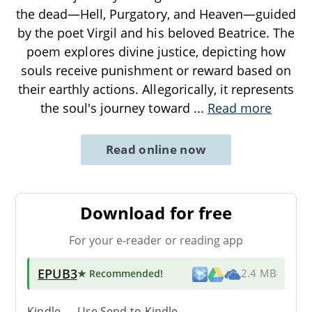
the dead—Hell, Purgatory, and Heaven—guided
by the poet Virgil and his beloved Beatrice. The
poem explores divine justice, depicting how
souls receive punishment or reward based on
their earthly actions. Allegorically, it represents
the soul's journey toward
...
Read more
Read online now
Download for free
For your e-reader or reading app
EPUB3
★ Recommended
!
2.4 MB
Kindle → Use
Send-to-Kindle