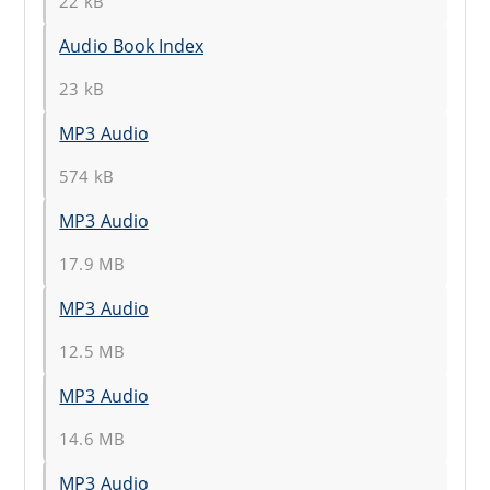
22 kB
Audio Book Index
23 kB
MP3 Audio
574 kB
MP3 Audio
17.9 MB
MP3 Audio
12.5 MB
MP3 Audio
14.6 MB
MP3 Audio