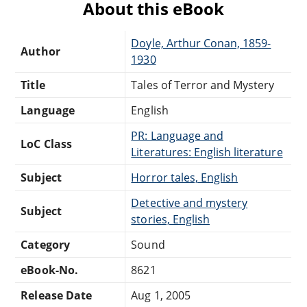
About this eBook
Doyle, Arthur Conan, 1859-
Author
1930
Title
Tales of Terror and Mystery
Language
English
PR: Language and
LoC Class
Literatures: English literature
Subject
Horror tales, English
Detective and mystery
Subject
stories, English
Category
Sound
eBook-No.
8621
Release Date
Aug 1, 2005