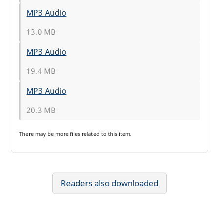
MP3 Audio
13.0 MB
MP3 Audio
19.4 MB
MP3 Audio
20.3 MB
There may be
more files
related to this item.
Readers also downloaded