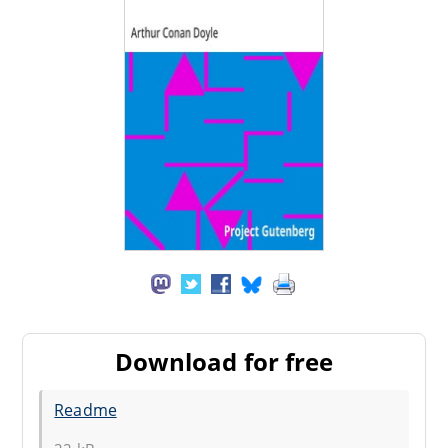
Download for free
Readme