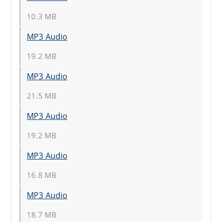
10.3 MB
MP3 Audio
19.2 MB
MP3 Audio
21.5 MB
MP3 Audio
19.2 MB
MP3 Audio
16.8 MB
MP3 Audio
18.7 MB