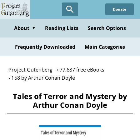
Skip
Donate
to
main
content
About
Reading Lists
Search Options
▼
Frequently Downloaded
Main Categories
Project Gutenberg
77,687 free eBooks
158 by Arthur Conan Doyle
Tales of Terror and Mystery by
Arthur Conan Doyle