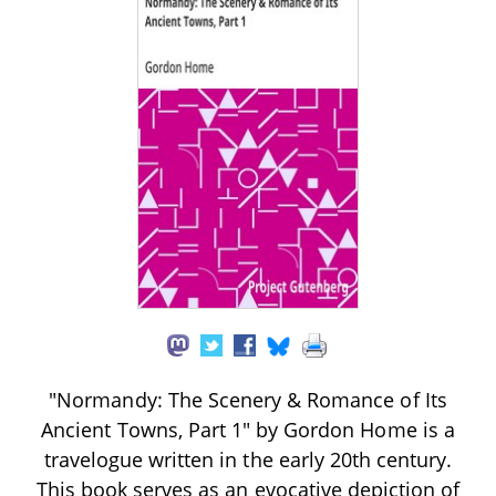
"Normandy: The Scenery & Romance of Its
Ancient Towns, Part 1" by Gordon Home is a
travelogue written in the early 20th century.
This book serves as an evocative depiction of