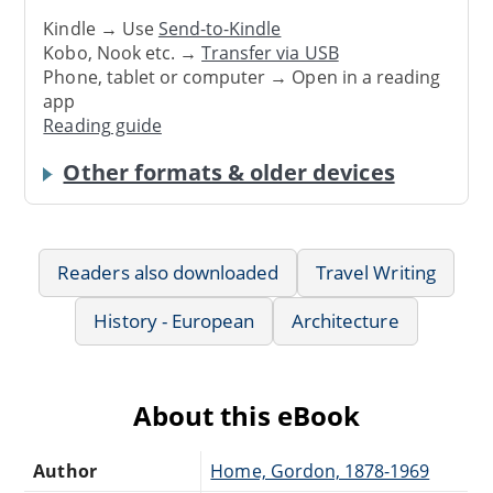
Kindle → Use
Send-to-Kindle
Kobo, Nook etc. →
Transfer via USB
Phone, tablet or computer → Open in a reading
app
Reading guide
Other formats & older devices
Readers also downloaded
Travel Writing
History - European
Architecture
About this eBook
Author
Home, Gordon, 1878-1969