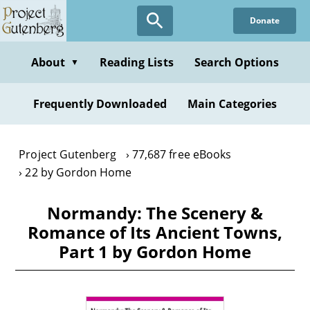
Skip
Donate
to
main
content
About
Reading Lists
Search Options
▼
Frequently Downloaded
Main Categories
Project Gutenberg
77,687 free eBooks
22 by Gordon Home
Normandy: The Scenery &
Romance of Its Ancient Towns,
Part 1 by Gordon Home