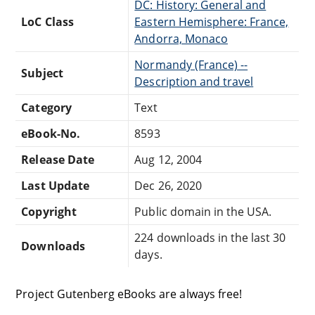
DC: History: General and
LoC Class
Eastern Hemisphere: France,
Andorra, Monaco
Normandy (France) --
Subject
Description and travel
Category
Text
eBook-No.
8593
Release Date
Aug 12, 2004
Last Update
Dec 26, 2020
Copyright
Public domain in the USA.
224 downloads in the last 30
Downloads
days.
Project Gutenberg eBooks are always free!