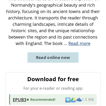
Normandy's geographical beauty and rich
history, focusing on its ancient towns and their
architecture. It transports the reader through
charming landscapes, intricate details of
historic sites, and the unique relationship
between the region and its past connections
with England. The book
...
Read more
Read online now
Download for free
For your e-reader or reading app
EPUB3
★ Recommended
!
1.5 MB