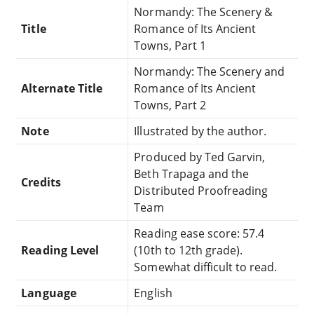
Normandy: The Scenery &
Title
Romance of Its Ancient
Towns, Part 1
Normandy: The Scenery and
Alternate Title
Romance of Its Ancient
Towns, Part 2
Note
Illustrated by the author.
Produced by Ted Garvin,
Beth Trapaga and the
Credits
Distributed Proofreading
Team
Reading ease score: 57.4
Reading Level
(10th to 12th grade).
Somewhat difficult to read.
Language
English