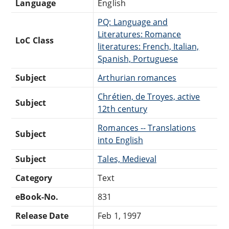
Language
English
PQ: Language and
Literatures: Romance
LoC Class
literatures: French, Italian,
Spanish, Portuguese
Subject
Arthurian romances
Chrétien, de Troyes, active
Subject
12th century
Romances -- Translations
Subject
into English
Subject
Tales, Medieval
Category
Text
eBook-No.
831
Release Date
Feb 1, 1997