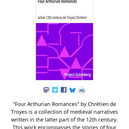
"Four Arthurian Romances" by Chrétien de
Troyes is a collection of medieval narratives
written in the latter part of the 12th century.
This work encompasses the stories of four