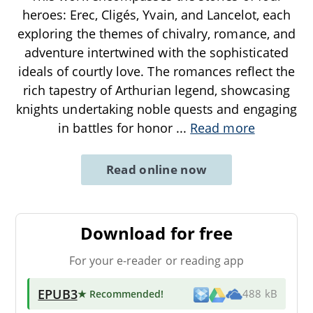
heroes: Erec, Cligés, Yvain, and Lancelot, each
exploring the themes of chivalry, romance, and
adventure intertwined with the sophisticated
ideals of courtly love. The romances reflect the
rich tapestry of Arthurian legend, showcasing
knights undertaking noble quests and engaging
in battles for honor
...
Read more
Read online now
Download for free
For your e-reader or reading app
EPUB3
★ Recommended
!
488 kB