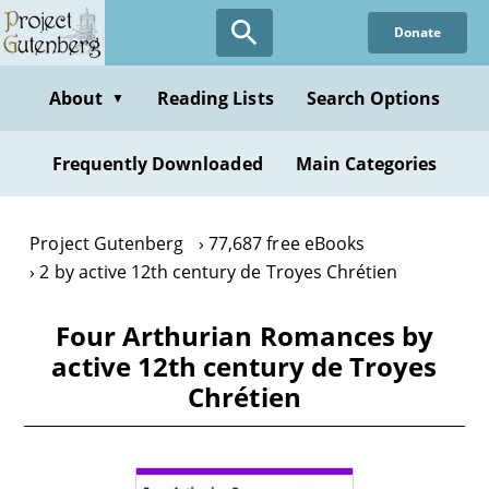
Skip
Donate
to
main
content
About
Reading Lists
Search Options
▼
Frequently Downloaded
Main Categories
Project Gutenberg
77,687 free eBooks
2 by active 12th century de Troyes Chrétien
Four Arthurian Romances by
active 12th century de Troyes
Chrétien