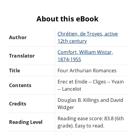
About this eBook
Chrétien, de Troyes, active
Author
12th century
Comfort, William Wistar,
Translator
1874-1955
Title
Four Arthurian Romances
Erec et Enide -- Cliges -- Yvain
Contents
-- Lancelot
Douglas B. Killings and David
Credits
Widger
Reading ease score: 83.8 (6th
Reading Level
grade). Easy to read.