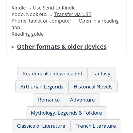
Kindle → Use
Send-to-Kindle
Kobo, Nook etc. →
Transfer via USB
Phone, tablet or computer → Open in a reading
app
Reading guide
Other formats & older devices
Readers also downloaded
Fantasy
Arthurian Legends
Historical Novels
Romance
Adventure
Mythology, Legends & Folklore
Classics of Literature
French Literature