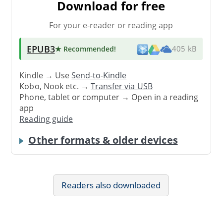
Download for free
For your e-reader or reading app
EPUB3
★ Recommended
!
405 kB
Kindle → Use
Send-to-Kindle
Kobo, Nook etc. →
Transfer via USB
Phone, tablet or computer → Open in a reading
app
Reading guide
Other formats & older devices
Readers also downloaded