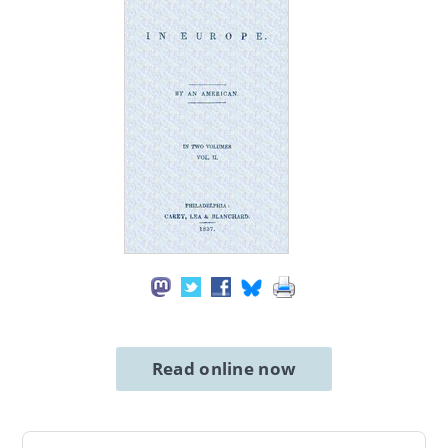
Read online now