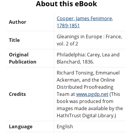
About this eBook
Cooper, James Fenimore,
Author
1789-1851
Gleanings in Europe : France,
Title
vol. 2 of 2
Original
Philadelphia: Carey, Lea and
Publication
Blanchard, 1836.
Richard Tonsing, Emmanuel
Ackerman, and the Online
Distributed Proofreading
Credits
Team at
www.pgdp.net
(This
book was produced from
images made available by the
HathiTrust Digital Library.)
Language
English