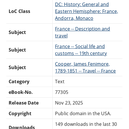
DC: History: General and
LoC Class
Eastern Hemisphere: France,
Andorra, Monaco
France -- Description and
Subject
travel
France -- Social life and
Subject
customs -- 19th century
Cooper, James Fenimore,
Subject
1789-1851 -- Travel -- France
Category
Text
eBook-No.
77305
Release Date
Nov 23, 2025
Copyright
Public domain in the USA.
149 downloads in the last 30
Downloads