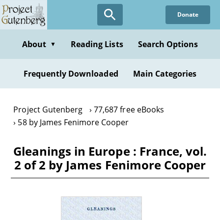
Skip
Donate
to
main
content
About
Reading Lists
Search Options
▼
Frequently Downloaded
Main Categories
Project Gutenberg
77,687 free eBooks
58 by James Fenimore Cooper
Gleanings in Europe : France, vol.
2 of 2 by James Fenimore Cooper