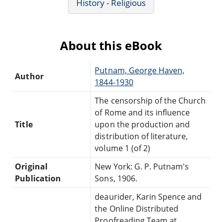
History - Religious
About this eBook
Putnam, George Haven,
Author
1844-1930
The censorship of the Church
of Rome and its influence
Title
upon the production and
distribution of literature,
volume 1 (of 2)
Original
New York: G. P. Putnam's
Publication
Sons, 1906.
deaurider, Karin Spence and
the Online Distributed
Proofreading Team at