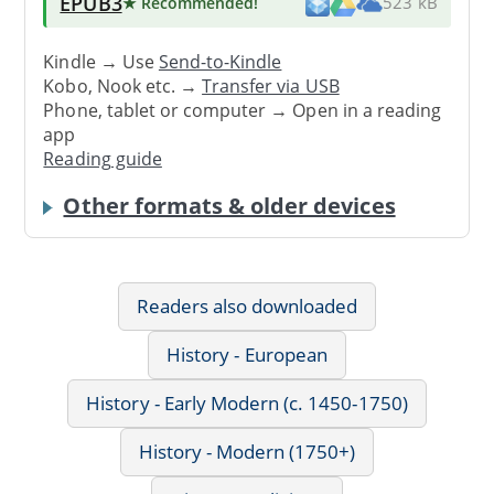
EPUB3
★ Recommended
!
523 kB
Kindle → Use
Send-to-Kindle
Kobo, Nook etc. →
Transfer via USB
Phone, tablet or computer → Open in a reading
app
Reading guide
Other formats & older devices
Readers also downloaded
History - European
History - Early Modern (c. 1450-1750)
History - Modern (1750+)