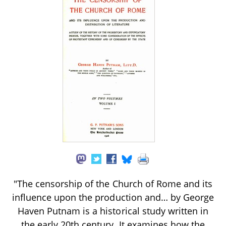
"The censorship of the Church of Rome and its
influence upon the production and… by George
Haven Putnam is a historical study written in
the early 20th century. It examines how the