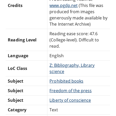
Credits
www.pgdp.net
(This file was
produced from images
generously made available by
The Internet Archive)
Reading ease score: 47.6
Reading Level
(College-level). Difficult to
read.
Language
English
Z: Bibliography, Library
LoC Class
science
Subject
Prohibited books
Subject
Freedom of the press
Subject
Liberty of conscience
Category
Text