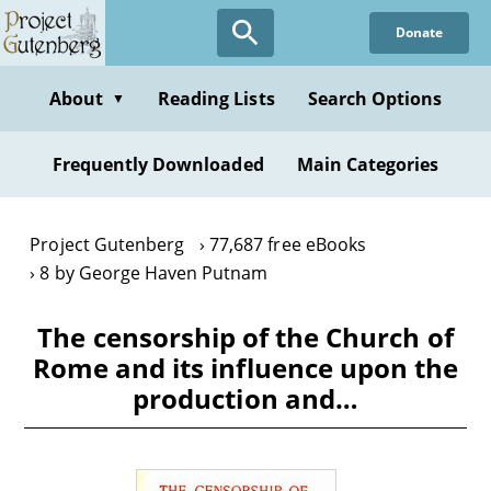
Skip
Donate
to
main
content
About
Reading Lists
Search Options
▼
Frequently Downloaded
Main Categories
Project Gutenberg
77,687 free eBooks
8 by George Haven Putnam
The censorship of the Church of
Rome and its influence upon the
production and…