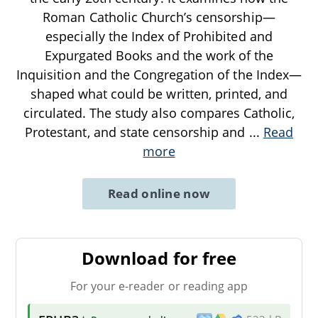
Roman Catholic Church’s censorship—
especially the Index of Prohibited and
Expurgated Books and the work of the
Inquisition and the Congregation of the Index—
shaped what could be written, printed, and
circulated. The study also compares Catholic,
Protestant, and state censorship and
...
Read
more
Read online now
Download for free
For your e-reader or reading app