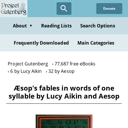
Skip
Donate
to
main
content
About
Reading Lists
Search Options
▼
Frequently Downloaded
Main Categories
Project Gutenberg
77,687 free eBooks
6 by Lucy Aikin
32 by Aesop
Æsop's fables in words of one
syllable by Lucy Aikin and Aesop