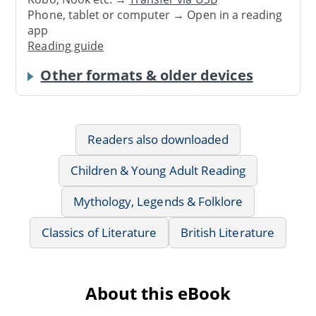
Phone, tablet or computer → Open in a reading
app
Reading guide
Other formats & older devices
Readers also downloaded
Children & Young Adult Reading
Mythology, Legends & Folklore
Classics of Literature
British Literature
About this eBook