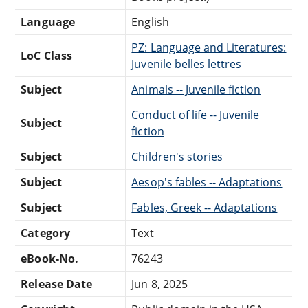
Language
English
PZ: Language and Literatures:
LoC Class
Juvenile belles lettres
Subject
Animals -- Juvenile fiction
Conduct of life -- Juvenile
Subject
fiction
Subject
Children's stories
Subject
Aesop's fables -- Adaptations
Subject
Fables, Greek -- Adaptations
Category
Text
eBook-No.
76243
Release Date
Jun 8, 2025