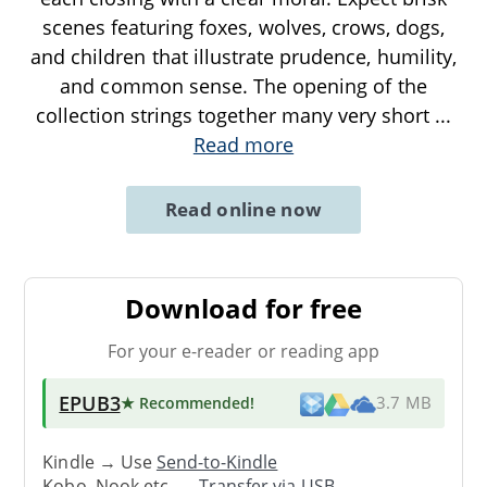
scenes featuring foxes, wolves, crows, dogs,
and children that illustrate prudence, humility,
and common sense. The opening of the
collection strings together many very short
...
Read more
Read online now
Download for free
For your e-reader or reading app
EPUB3
★ Recommended
!
3.7 MB
Kindle → Use
Send-to-Kindle
Kobo, Nook etc. →
Transfer via USB