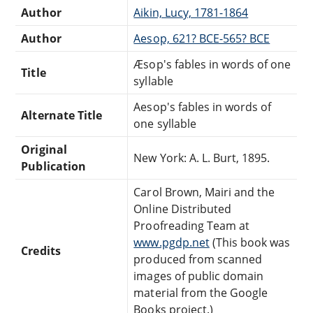
Author
Aikin, Lucy, 1781-1864
Author
Aesop, 621? BCE-565? BCE
Æsop's fables in words of one
Title
syllable
Aesop's fables in words of
Alternate Title
one syllable
Original
New York: A. L. Burt, 1895.
Publication
Carol Brown, Mairi and the
Online Distributed
Proofreading Team at
www.pgdp.net
(This book was
Credits
produced from scanned
images of public domain
material from the Google
Books project.)