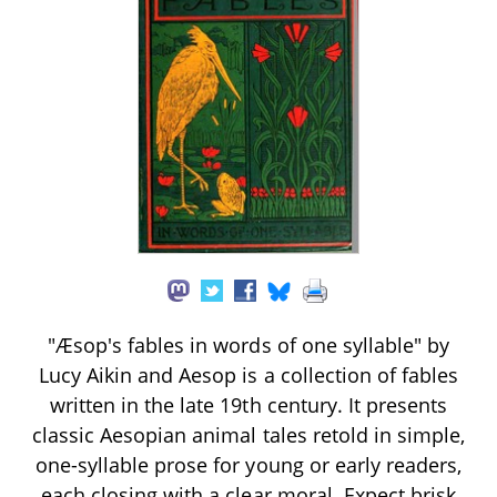
"Æsop's fables in words of one syllable" by
Lucy Aikin and Aesop is a collection of fables
written in the late 19th century. It presents
classic Aesopian animal tales retold in simple,
one-syllable prose for young or early readers,
each closing with a clear moral. Expect brisk