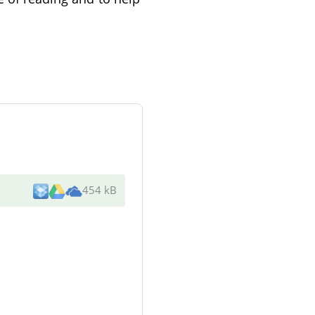
454 kB