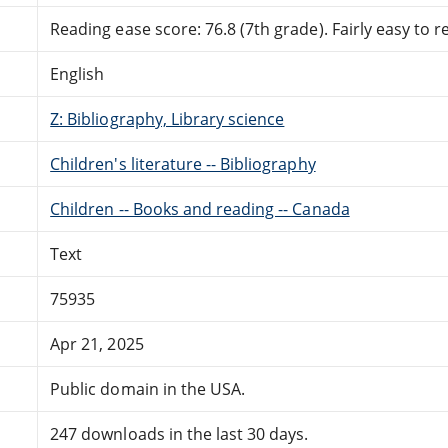
Reading ease score: 76.8 (7th grade). Fairly easy to r
English
Z: Bibliography, Library science
Children's literature -- Bibliography
Children -- Books and reading -- Canada
Text
75935
Apr 21, 2025
Public domain in the USA.
247 downloads in the last 30 days.