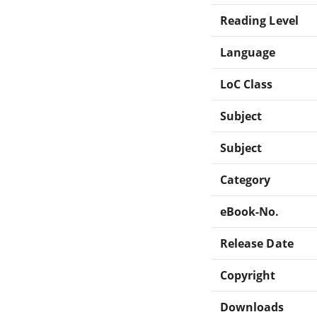
Reading Level
Language
LoC Class
Subject
Subject
Category
eBook-No.
Release Date
Copyright
Downloads