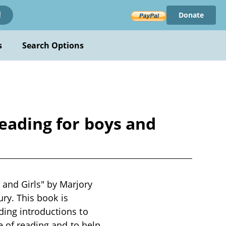
Donate
!
s
Search Options
reading for boys and
and Girls" by Marjory
ury. This book is
ding introductions to
e of reading and to help