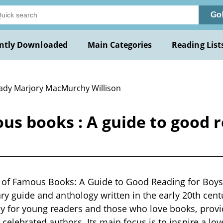
Go
ntly Downloaded
Main Categories
Reading List
Lady Marjory MacMurchy Willison
us books : A guide to good 
 of Famous Books: A Guide to Good Reading for Boys 
rary guide and anthology written in the early 20th cent
y for young readers and those who love books, provi
 celebrated authors. Its main focus is to inspire a lov