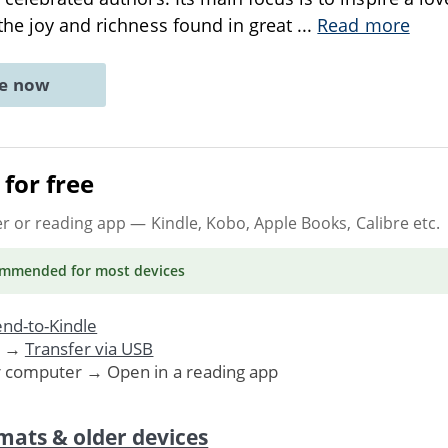
the joy and richness found in great
...
Read more
ne now
for free
er or reading app
— Kindle, Kobo, Apple Books, Calibre etc.
ommended
for most devices
nd-to-Kindle
. →
Transfer via USB
r computer → Open in a reading app
mats & older devices