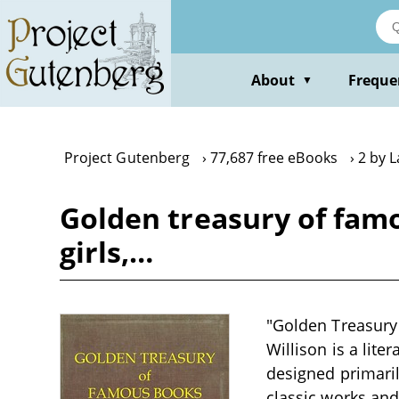
Skip
to
main
content
About
Freque
▼
Project Gutenberg
77,687 free eBooks
2 by 
Golden treasury of famo
girls,…
"Golden Treasury
Willison is a lite
designed primaril
classic works and