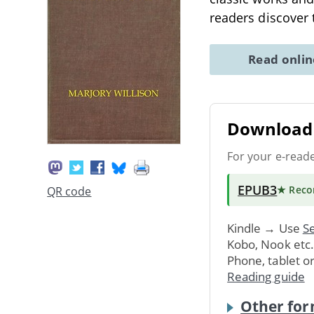
readers discover 
Read onli
Download 
For your e-read
EPUB3
★ Rec
QR code
Kindle → Use
Se
Kobo, Nook etc
Phone, tablet o
Reading guide
Other for