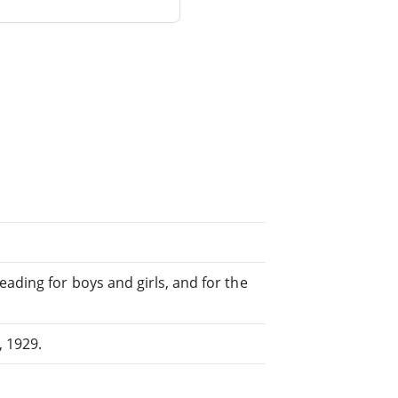
ading for boys and girls, and for the
 1929.