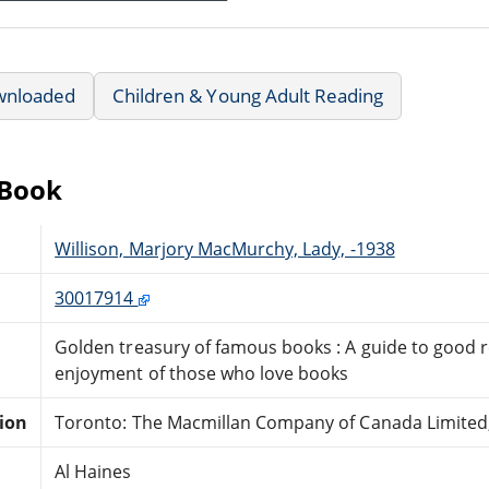
wnloaded
Children & Young Adult Reading
eBook
Willison, Marjory MacMurchy, Lady, -1938
30017914
Golden treasury of famous books : A guide to good re
enjoyment of those who love books
tion
Toronto: The Macmillan Company of Canada Limited,
Al Haines