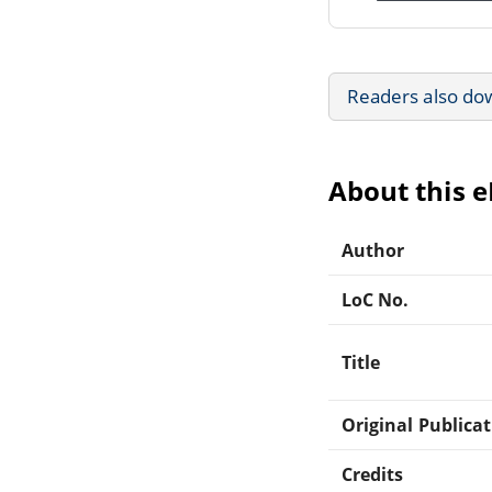
Readers also do
About this 
Author
LoC No.
Title
Original Publica
Credits