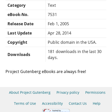
Category
Text
eBook-No.
7531
Release Date
Feb 1, 2005
Last Update
Apr 28, 2014
Copyright
Public domain in the USA.
181 downloads in the last 30
Downloads
days.
Project Gutenberg eBooks are always free!
About Project Gutenberg
Privacy policy
Permissions
Terms of Use
Accessibility
Contact Us
Help