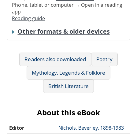
Phone, tablet or computer → Open in a reading
app
Reading guide
Other formats & older devices
Readers also downloaded
Poetry
Mythology, Legends & Folklore
British Literature
About this eBook
Editor
Nichols, Beverley, 1898-1983