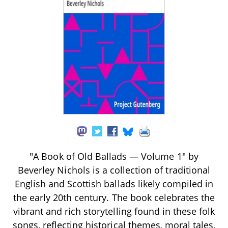
"A Book of Old Ballads — Volume 1" by
Beverley Nichols is a collection of traditional
English and Scottish ballads likely compiled in
the early 20th century. The book celebrates the
vibrant and rich storytelling found in these folk
songs, reflecting historical themes, moral tales,