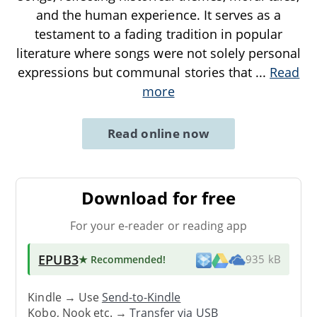
and the human experience. It serves as a
testament to a fading tradition in popular
literature where songs were not solely personal
expressions but communal stories that
...
Read
more
Read online now
Download for free
For your e-reader or reading app
EPUB3
★ Recommended
!
935 kB
Kindle → Use
Send-to-Kindle
Kobo, Nook etc. →
Transfer via USB