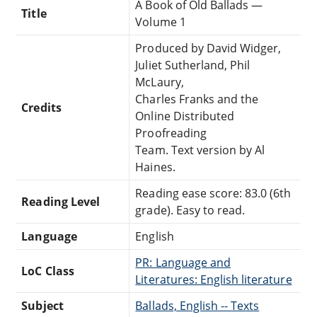
A Book of Old Ballads —
Title
Volume 1
Produced by David Widger,
Juliet Sutherland, Phil
McLaury,
Charles Franks and the
Credits
Online Distributed
Proofreading
Team. Text version by Al
Haines.
Reading ease score: 83.0 (6th
Reading Level
grade). Easy to read.
Language
English
PR: Language and
LoC Class
Literatures: English literature
Subject
Ballads, English -- Texts