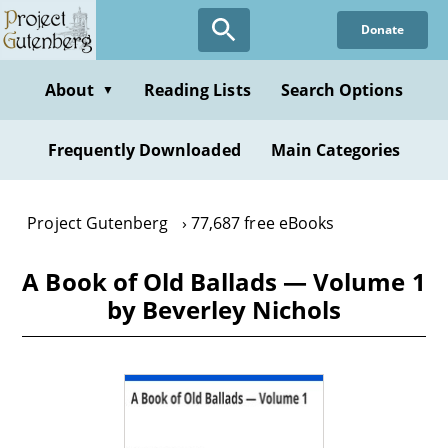
Skip
Donate
to
main
content
About
Reading Lists
Search Options
▼
Frequently Downloaded
Main Categories
Project Gutenberg
77,687 free eBooks
A Book of Old Ballads — Volume 1
by Beverley Nichols