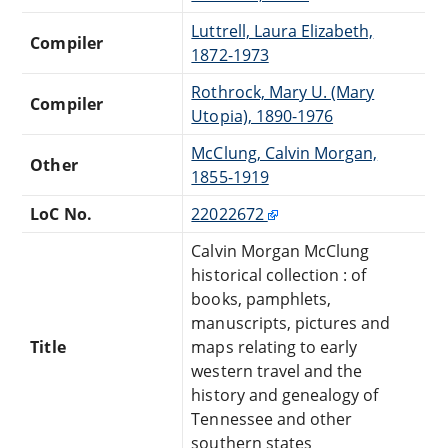
Luttrell, Laura Elizabeth,
Compiler
1872-1973
Rothrock, Mary U. (Mary
Compiler
Utopia), 1890-1976
McClung, Calvin Morgan,
Other
1855-1919
LoC No.
22022672
Calvin Morgan McClung
historical collection : of
books, pamphlets,
manuscripts, pictures and
Title
maps relating to early
western travel and the
history and genealogy of
Tennessee and other
southern states