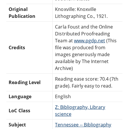
Original
Knoxville: Knoxville
Publication
Lithographing Co., 1921.
Carla Foust and the Online
Distributed Proofreading
Team at
www.pgdp.net
(This
Credits
file was produced from
images generously made
available by The Internet
Archive)
Reading ease score: 70.4 (7th
Reading Level
grade). Fairly easy to read.
Language
English
Z: Bibliography, Library
LoC Class
science
Subject
Tennessee -- Bibliography