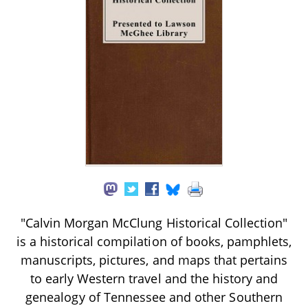
"Calvin Morgan McClung Historical Collection"
is a historical compilation of books, pamphlets,
manuscripts, pictures, and maps that pertains
to early Western travel and the history and
genealogy of Tennessee and other Southern