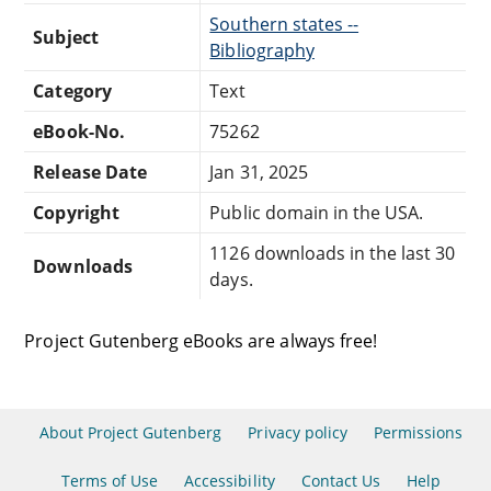
Southern states --
Subject
Bibliography
Category
Text
eBook-No.
75262
Release Date
Jan 31, 2025
Copyright
Public domain in the USA.
1126 downloads in the last 30
Downloads
days.
Project Gutenberg eBooks are always free!
About Project Gutenberg
Privacy policy
Permissions
Terms of Use
Accessibility
Contact Us
Help