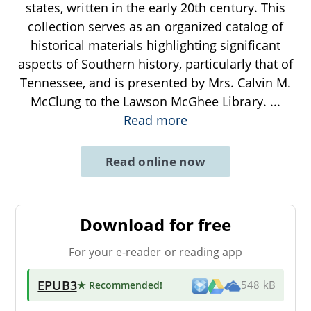
states, written in the early 20th century. This
collection serves as an organized catalog of
historical materials highlighting significant
aspects of Southern history, particularly that of
Tennessee, and is presented by Mrs. Calvin M.
McClung to the Lawson McGhee Library.
...
Read more
Read online now
Download for free
For your e-reader or reading app
EPUB3
★ Recommended
!
548 kB