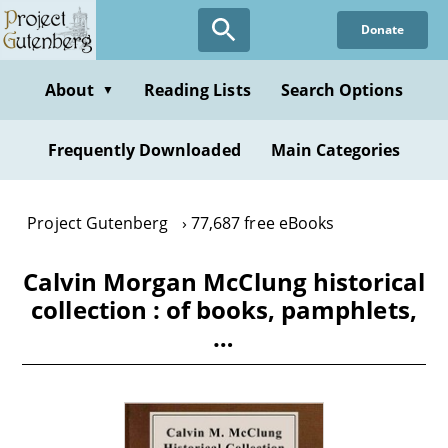
Skip
Donate
to
main
content
About
Reading Lists
Search Options
▼
Frequently Downloaded
Main Categories
Project Gutenberg
77,687 free eBooks
Calvin Morgan McClung historical
collection : of books, pamphlets,
…