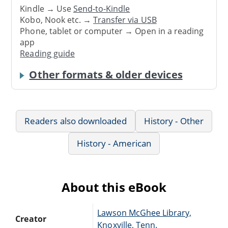
Kindle → Use
Send-to-Kindle
Kobo, Nook etc. →
Transfer via USB
Phone, tablet or computer → Open in a reading
app
Reading guide
Other formats & older devices
Readers also downloaded
History - Other
History - American
About this eBook
Lawson McGhee Library,
Creator
Knoxville, Tenn.