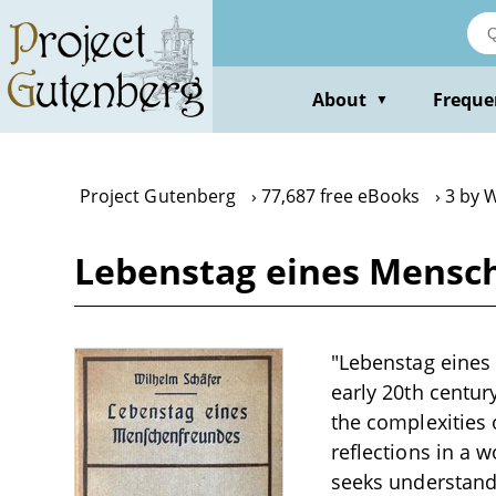
Skip
to
main
content
About
Freque
▼
Project Gutenberg
77,687 free eBooks
3 by 
Lebenstag eines Mensc
"Lebenstag eines
early 20th centur
the complexities 
reflections in a 
seeks understandi