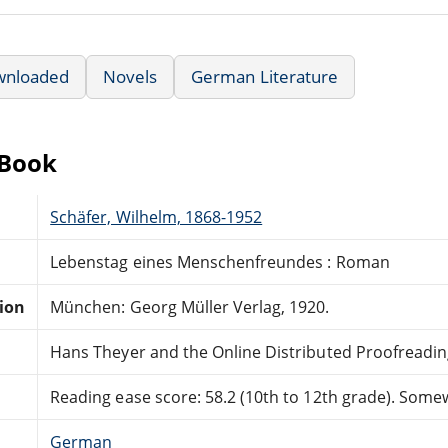
wnloaded
Novels
German Literature
eBook
Schäfer, Wilhelm, 1868-1952
Lebenstag eines Menschenfreundes : Roman
tion
München: Georg Müller Verlag, 1920.
Hans Theyer and the Online Distributed Proofreadi
Reading ease score: 58.2 (10th to 12th grade). Somewh
German