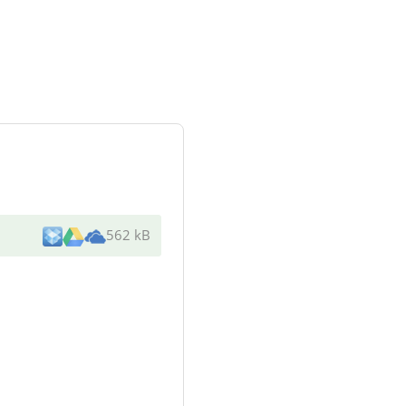
562 kB