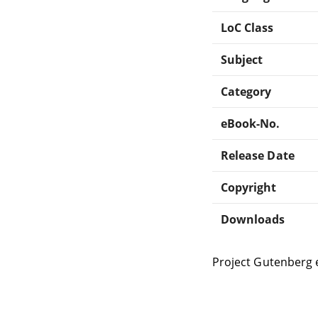
LoC Class
Subject
Category
eBook-No.
Release Date
Copyright
Downloads
Project Gutenberg 