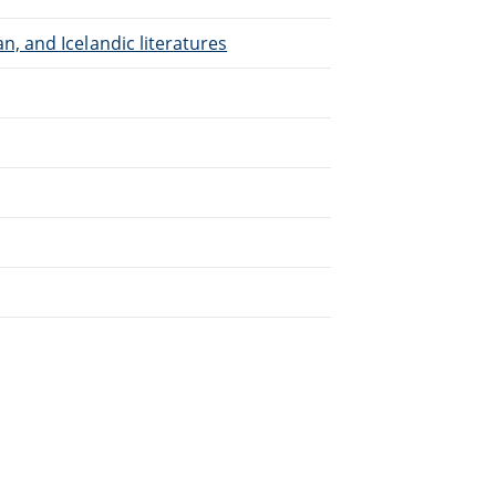
, and Icelandic literatures