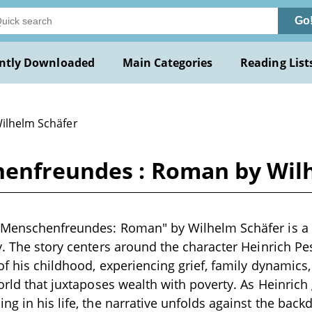
Go
ntly Downloaded
Main Categories
Reading List
Wilhelm Schäfer
henfreundes : Roman by Wil
 Menschenfreundes: Roman" by Wilhelm Schäfer is a n
y. The story centers around the character Heinrich Pe
of his childhood, experiencing grief, family dynamics,
world that juxtaposes wealth with poverty. As Heinrich
ng in his life, the narrative unfolds against the back