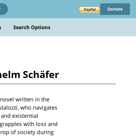
Donate
!
s
Search Options
helm Schäfer
ovel written in the
stalozzi, who navigates
 and existential
 grapples with loss and
drop of society during