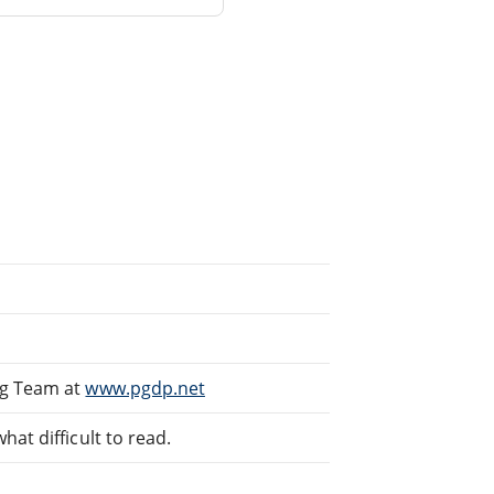
ng Team at
www.pgdp.net
at difficult to read.