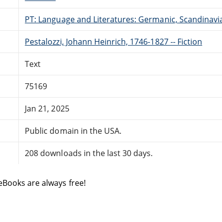
PT: Language and Literatures: Germanic, Scandinavian
Pestalozzi, Johann Heinrich, 1746-1827 -- Fiction
Text
75169
Jan 21, 2025
Public domain in the USA.
208 downloads in the last 30 days.
eBooks are always free!