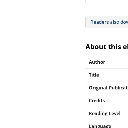
Readers also do
About this 
Author
Title
Original Publica
Credits
Reading Level
Language