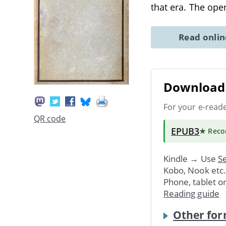
that era. The ope
Read onli
Download 
For your e-read
QR code
EPUB3
★ Rec
Kindle → Use
Se
Kobo, Nook etc
Phone, tablet o
Reading guide
Other for