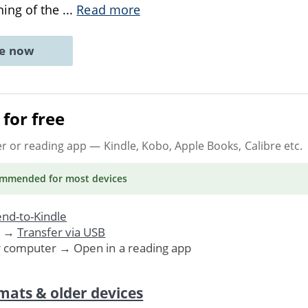
ning of the
...
Read more
ne now
for free
er or reading app
— Kindle, Kobo, Apple Books, Calibre etc.
ommended
for most devices
nd-to-Kindle
. →
Transfer via USB
r computer → Open in a reading app
mats & older devices