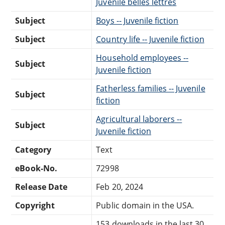
Juvenile belles lettres
Subject
Boys -- Juvenile fiction
Subject
Country life -- Juvenile fiction
Household employees --
Subject
Juvenile fiction
Fatherless families -- Juvenile
Subject
fiction
Agricultural laborers --
Subject
Juvenile fiction
Category
Text
eBook-No.
72998
Release Date
Feb 20, 2024
Copyright
Public domain in the USA.
153 downloads in the last 30