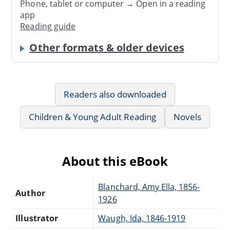
Phone, tablet or computer → Open in a reading
app
Reading guide
Other formats & older devices
Readers also downloaded
Children & Young Adult Reading
Novels
About this eBook
Blanchard, Amy Ella, 1856-
Author
1926
Illustrator
Waugh, Ida, 1846-1919