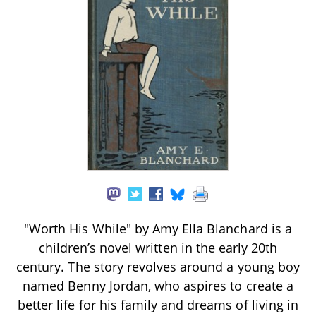
"Worth His While" by Amy Ella Blanchard is a
children’s novel written in the early 20th
century. The story revolves around a young boy
named Benny Jordan, who aspires to create a
better life for his family and dreams of living in