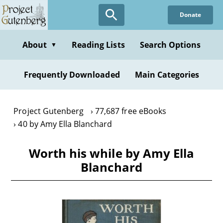
Skip
Donate
to
main
content
About
Reading Lists
Search Options
▼
Frequently Downloaded
Main Categories
Project Gutenberg
77,687 free eBooks
40 by Amy Ella Blanchard
Worth his while by Amy Ella
Blanchard