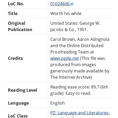
LoC No.
01024606
Title
Worth his while
Original
United States: George W.
Publication
Jacobs & Co., 1901.
Carol Brown, Aaron Adrignola
and the Online Distributed
Proofreading Team at
Credits
www.pgdp.net
(This file was
produced from images
generously made available by
The Internet Archive)
Reading ease score: 89.7 (6th
Reading Level
grade). Easy to read.
Language
English
PZ: Language and Literatures:
LoC Class