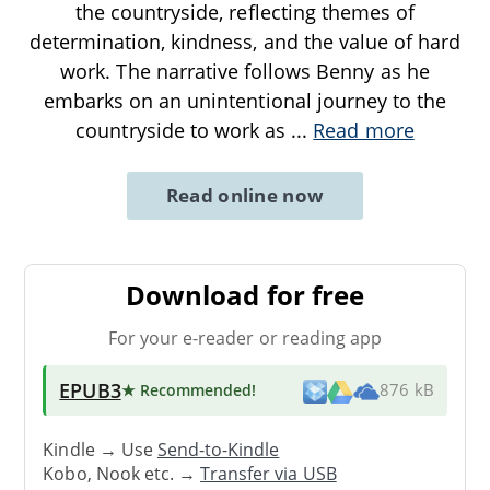
the countryside, reflecting themes of
determination, kindness, and the value of hard
work. The narrative follows Benny as he
embarks on an unintentional journey to the
countryside to work as
...
Read more
Read online now
Download for free
For your e-reader or reading app
EPUB3
★ Recommended
!
876 kB
Kindle → Use
Send-to-Kindle
Kobo, Nook etc. →
Transfer via USB