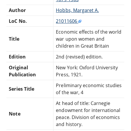
Author
Hobbs, Margaret A.
LoC No.
21011606
Economic effects of the world
Title
war upon women and
children in Great Britain
Edition
2nd (revised) edition.
Original
New York: Oxford University
Publication
Press, 1921.
Preliminary economic studies
Series Title
of the war, 4
At head of title: Carnegie
endowment for international
Note
peace. Division of economics
and history.