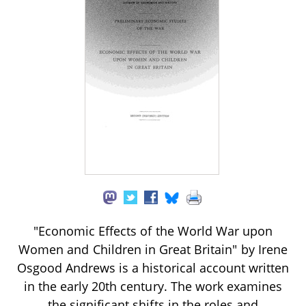
"Economic Effects of the World War upon
Women and Children in Great Britain" by Irene
Osgood Andrews is a historical account written
in the early 20th century. The work examines
the significant shifts in the roles and