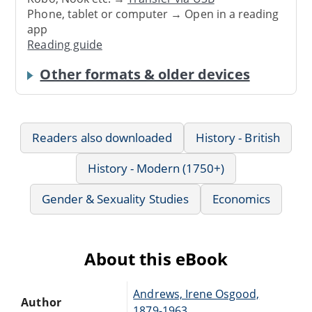
Phone, tablet or computer → Open in a reading
app
Reading guide
Other formats & older devices
Readers also downloaded
History - British
History - Modern (1750+)
Gender & Sexuality Studies
Economics
About this eBook
Andrews, Irene Osgood,
Author
1879-1963