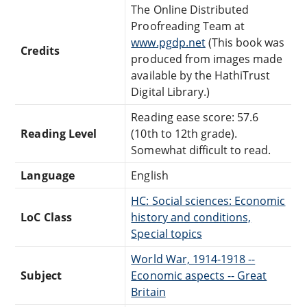
The Online Distributed
Proofreading Team at
www.pgdp.net
(This book was
Credits
produced from images made
available by the HathiTrust
Digital Library.)
Reading ease score: 57.6
Reading Level
(10th to 12th grade).
Somewhat difficult to read.
Language
English
HC: Social sciences: Economic
LoC Class
history and conditions,
Special topics
World War, 1914-1918 --
Subject
Economic aspects -- Great
Britain