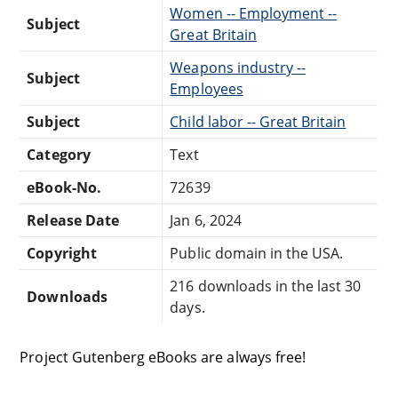
Women -- Employment --
Subject
Great Britain
Weapons industry --
Subject
Employees
Subject
Child labor -- Great Britain
Category
Text
eBook-No.
72639
Release Date
Jan 6, 2024
Copyright
Public domain in the USA.
216 downloads in the last 30
Downloads
days.
Project Gutenberg eBooks are always free!