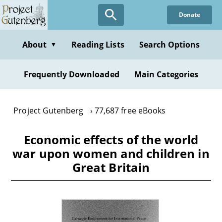
Skip
Donate
to
main
content
About
Reading Lists
Search Options
▼
Frequently Downloaded
Main Categories
Project Gutenberg
77,687 free eBooks
Economic effects of the world
war upon women and children in
Great Britain