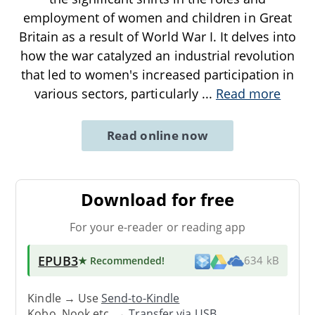
employment of women and children in Great
Britain as a result of World War I. It delves into
how the war catalyzed an industrial revolution
that led to women's increased participation in
various sectors, particularly
...
Read more
Read online now
Download for free
For your e-reader or reading app
EPUB3
★ Recommended
!
634 kB
Kindle → Use
Send-to-Kindle
Kobo, Nook etc. →
Transfer via USB