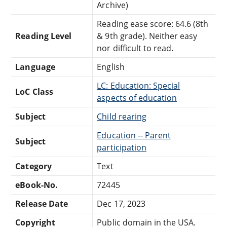
Archive)
Reading ease score: 64.6 (8th
Reading Level
& 9th grade). Neither easy
nor difficult to read.
Language
English
LC: Education: Special
LoC Class
aspects of education
Subject
Child rearing
Education -- Parent
Subject
participation
Category
Text
eBook-No.
72445
Release Date
Dec 17, 2023
Copyright
Public domain in the USA.