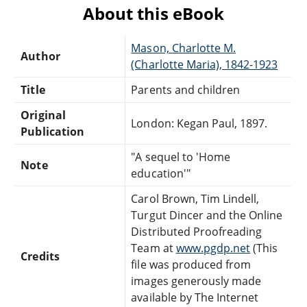
About this eBook
Mason, Charlotte M.
Author
(Charlotte Maria), 1842-1923
Title
Parents and children
Original
London: Kegan Paul, 1897.
Publication
"A sequel to 'Home
Note
education'"
Carol Brown, Tim Lindell,
Turgut Dincer and the Online
Distributed Proofreading
Team at
www.pgdp.net
(This
Credits
file was produced from
images generously made
available by The Internet