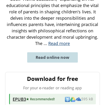
educational principles that emphasize the vital
role of parents in shaping children's lives. It
delves into the deeper responsibilities and
influences parents have, intertwining practical
insights with philosophical reflections on
character development and moral upbringing.
The
...
Read more
Read online now
Download for free
For your e-reader or reading app
EPUB3
★ Recommended
!
595 kB