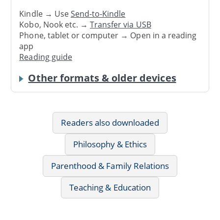
Kindle → Use
Send-to-Kindle
Kobo, Nook etc. →
Transfer via USB
Phone, tablet or computer → Open in a reading
app
Reading guide
Other formats & older devices
Readers also downloaded
Philosophy & Ethics
Parenthood & Family Relations
Teaching & Education