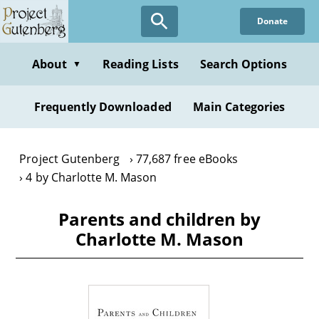
Skip
Donate
to
main
content
About
Reading Lists
Search Options
▼
Frequently Downloaded
Main Categories
Project Gutenberg
77,687 free eBooks
4 by Charlotte M. Mason
Parents and children by
Charlotte M. Mason