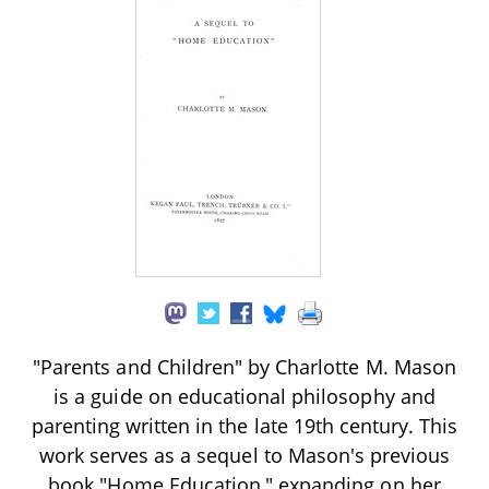
"Parents and Children" by Charlotte M. Mason
is a guide on educational philosophy and
parenting written in the late 19th century. This
work serves as a sequel to Mason's previous
book "Home Education," expanding on her