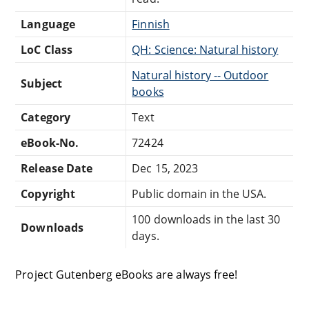
Language
Finnish
LoC Class
QH: Science: Natural history
Natural history -- Outdoor
Subject
books
Category
Text
eBook-No.
72424
Release Date
Dec 15, 2023
Copyright
Public domain in the USA.
100 downloads in the last 30
Downloads
days.
Project Gutenberg eBooks are always free!