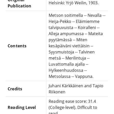
Helsinki: Yrjö Weilin, 1903.
Publication
Metson soitimella -- Nevalla --
Heija-Pekko -- Eläimiemme
talvipuvuista -- Koiralleni --
Alleja ampumassa -- Mateita
pyytämässä -- Miten
Contents
kesäpäiväni viettäisin --
Syysmuistoja -- Talvinen
metsä -- Merilintuja --
Luvattomalla ajalla --
Hylkeenhuudossa --
Metsolassa -- Vappuna.
Juhani Kärkkäinen and Tapio
Credits
Riikonen
Reading ease score: 31.4
Reading Level
(College-level). Difficult to
read.