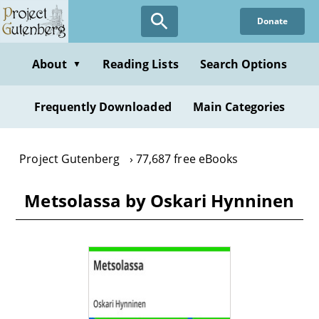
Skip
Donate
to
main
content
About
Reading Lists
Search Options
▼
Frequently Downloaded
Main Categories
Project Gutenberg
77,687 free eBooks
Metsolassa by Oskari Hynninen