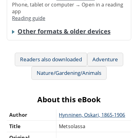
Phone, tablet or computer → Open in a reading
app
Reading guide
Other formats & older devices
Readers also downloaded
Adventure
Nature/Gardening/Animals
About this eBook
Author
Hynninen, Oskari, 1865-1906
Title
Metsolassa
Original