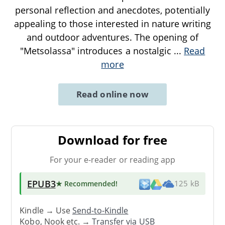
personal reflection and anecdotes, potentially
appealing to those interested in nature writing
and outdoor adventures. The opening of
"Metsolassa" introduces a nostalgic
...
Read
more
Read online now
Download for free
For your e-reader or reading app
EPUB3
★ Recommended
!
125 kB
Kindle → Use
Send-to-Kindle
Kobo, Nook etc. →
Transfer via USB