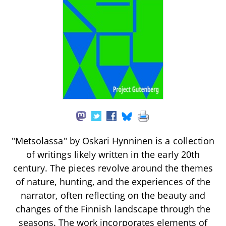
"Metsolassa" by Oskari Hynninen is a collection
of writings likely written in the early 20th
century. The pieces revolve around the themes
of nature, hunting, and the experiences of the
narrator, often reflecting on the beauty and
changes of the Finnish landscape through the
seasons. The work incorporates elements of