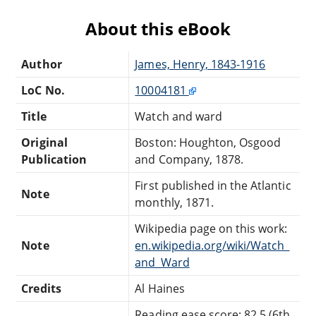
About this eBook
Author
James, Henry, 1843-1916
LoC No.
10004181
Title
Watch and ward
Original
Boston: Houghton, Osgood
Publication
and Company, 1878.
First published in the Atlantic
Note
monthly, 1871.
Wikipedia page on this work:
Note
en.wikipedia.org/wiki/Watch_
and_Ward
Credits
Al Haines
Reading ease score: 82.5 (6th