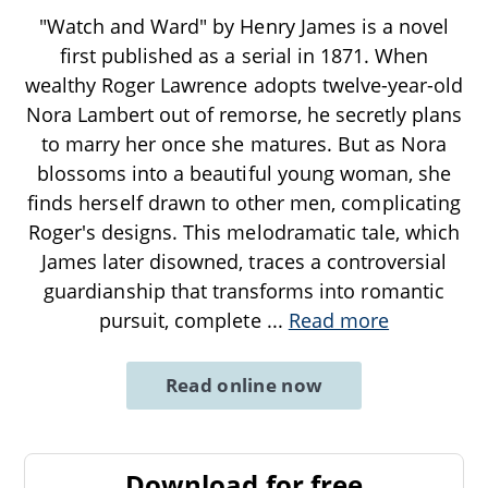
"Watch and Ward" by Henry James is a novel
first published as a serial in 1871. When
wealthy Roger Lawrence adopts twelve-year-old
Nora Lambert out of remorse, he secretly plans
to marry her once she matures. But as Nora
blossoms into a beautiful young woman, she
finds herself drawn to other men, complicating
Roger's designs. This melodramatic tale, which
James later disowned, traces a controversial
guardianship that transforms into romantic
pursuit, complete
...
Read more
Read online now
Download for free