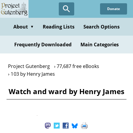
Skip
Donate
to
main
content
About
Reading Lists
Search Options
▼
Frequently Downloaded
Main Categories
Project Gutenberg
77,687 free eBooks
103 by Henry James
Watch and ward by Henry James