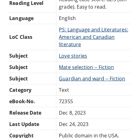
Reading Level
grade). Easy to read.
Language
English
PS: Language and Literatures:
LoC Class
American and Canadian
literature
Subject
Love stories
Subject
Mate selection -- Fiction
Subject
Guardian and ward -- Fiction
Category
Text
eBook-No.
72355
Release Date
Dec 8, 2023
Last Update
Dec 24, 2023
Copyright
Public domain in the USA.