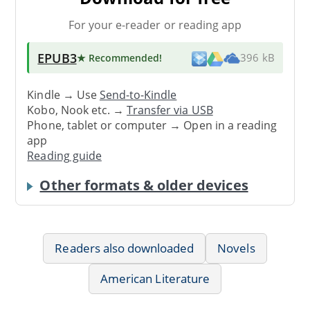
For your e-reader or reading app
EPUB3
★ Recommended
!
396 kB
Kindle → Use
Send-to-Kindle
Kobo, Nook etc. →
Transfer via USB
Phone, tablet or computer → Open in a reading
app
Reading guide
Other formats & older devices
Readers also downloaded
Novels
American Literature