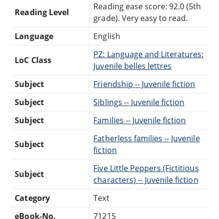
Reading ease score: 92.0 (5th
Reading Level
grade). Very easy to read.
Language
English
PZ: Language and Literatures:
LoC Class
Juvenile belles lettres
Subject
Friendship -- Juvenile fiction
Subject
Siblings -- Juvenile fiction
Subject
Families -- Juvenile fiction
Fatherless families -- Juvenile
Subject
fiction
Five Little Peppers (Fictitious
Subject
characters) -- Juvenile fiction
Category
Text
eBook-No.
71215