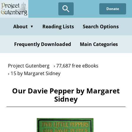
Skip
Donate
to
main
content
About
Reading Lists
Search Options
▼
Frequently Downloaded
Main Categories
Project Gutenberg
77,687 free eBooks
15 by Margaret Sidney
Our Davie Pepper by Margaret
Sidney