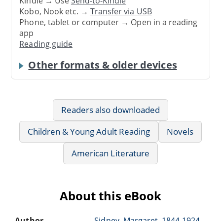
Kindle → Use
Send-to-Kindle
Kobo, Nook etc. →
Transfer via USB
Phone, tablet or computer → Open in a reading
app
Reading guide
Other formats & older devices
Readers also downloaded
Children & Young Adult Reading
Novels
American Literature
About this eBook
Author
Sidney, Margaret, 1844-1924