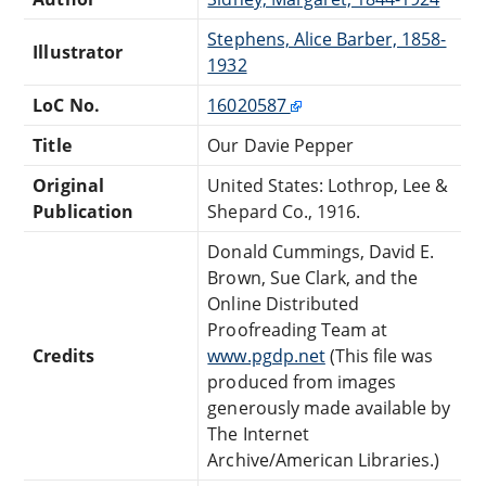
Stephens, Alice Barber, 1858-
Illustrator
1932
LoC No.
16020587
Title
Our Davie Pepper
Original
United States: Lothrop, Lee &
Publication
Shepard Co., 1916.
Donald Cummings, David E.
Brown, Sue Clark, and the
Online Distributed
Proofreading Team at
Credits
www.pgdp.net
(This file was
produced from images
generously made available by
The Internet
Archive/American Libraries.)