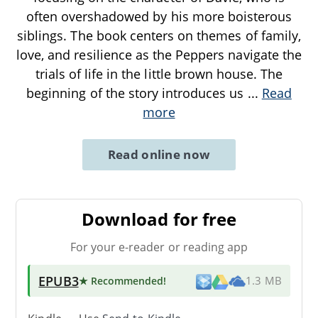
often overshadowed by his more boisterous
siblings. The book centers on themes of family,
love, and resilience as the Peppers navigate the
trials of life in the little brown house. The
beginning of the story introduces us
...
Read
more
Read online now
Download for free
For your e-reader or reading app
EPUB3
★ Recommended
!
1.3 MB