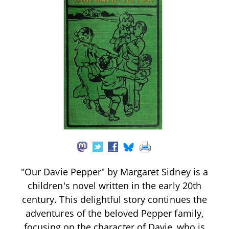
"Our Davie Pepper" by Margaret Sidney is a
children's novel written in the early 20th
century. This delightful story continues the
adventures of the beloved Pepper family,
focusing on the character of Davie, who is