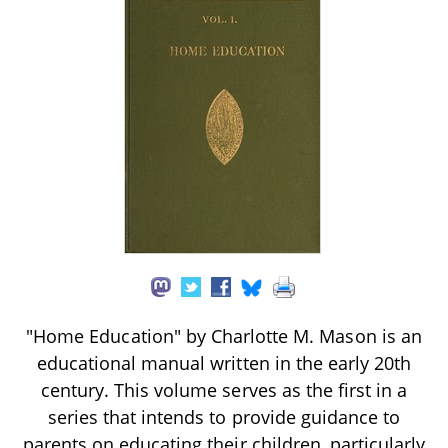
"Home Education" by Charlotte M. Mason is an
educational manual written in the early 20th
century. This volume serves as the first in a
series that intends to provide guidance to
parents on educating their children, particularly