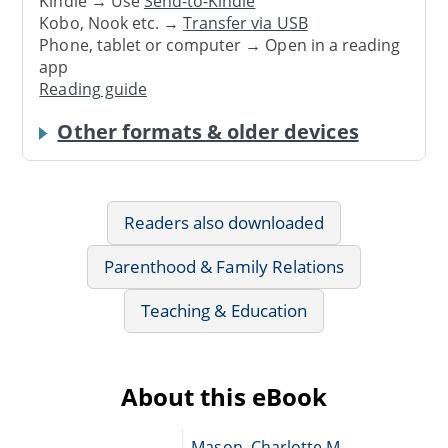
Kindle → Use
Send-to-Kindle
Kobo, Nook etc. →
Transfer via USB
Phone, tablet or computer → Open in a reading
app
Reading guide
Other formats & older devices
Readers also downloaded
Parenthood & Family Relations
Teaching & Education
About this eBook
Mason, Charlotte M.