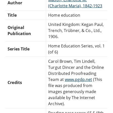
Author
(Charlotte Maria), 1842-1923
Title
Home education
United Kingdom: Kegan Paul,
Original
Trench, Trübner, & Co., Ltd.,
Publication
1906.
Home Education Series, vol. 1
Series Title
(of 6)
Carol Brown, Tim Lindell,
Turgut Dincer and the Online
Distributed Proofreading
Team at
www.pgdp.net
(This
Credits
file was produced from
images generously made
available by The Internet
Archive).
Reading ease score: 65.5 (8th