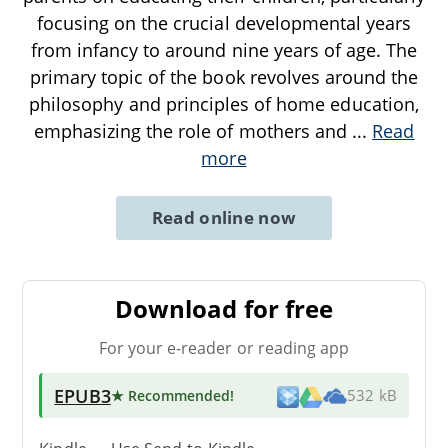
focusing on the crucial developmental years
from infancy to around nine years of age. The
primary topic of the book revolves around the
philosophy and principles of home education,
emphasizing the role of mothers and
...
Read
more
Read online now
Download for free
For your e-reader or reading app
EPUB3
★ Recommended
!
532 kB