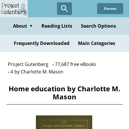
Skip
Donate
to
main
content
About
Reading Lists
Search Options
▼
Frequently Downloaded
Main Categories
Project Gutenberg
77,687 free eBooks
4 by Charlotte M. Mason
Home education by Charlotte M.
Mason