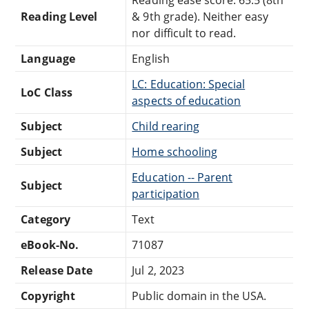
Reading Level
& 9th grade). Neither easy
nor difficult to read.
Language
English
LC: Education: Special
LoC Class
aspects of education
Subject
Child rearing
Subject
Home schooling
Education -- Parent
Subject
participation
Category
Text
eBook-No.
71087
Release Date
Jul 2, 2023
Copyright
Public domain in the USA.