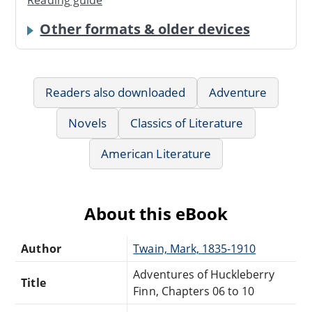
Reading guide
Other formats & older devices
Readers also downloaded
Adventure
Novels
Classics of Literature
American Literature
About this eBook
Author
Twain, Mark, 1835-1910
Adventures of Huckleberry
Title
Finn, Chapters 06 to 10