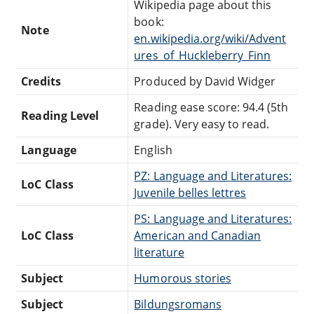
Wikipedia page about this
book:
Note
en.wikipedia.org/wiki/Advent
ures_of_Huckleberry_Finn
Credits
Produced by David Widger
Reading ease score: 94.4 (5th
Reading Level
grade). Very easy to read.
Language
English
PZ: Language and Literatures:
LoC Class
Juvenile belles lettres
PS: Language and Literatures:
LoC Class
American and Canadian
literature
Subject
Humorous stories
Subject
Bildungsromans