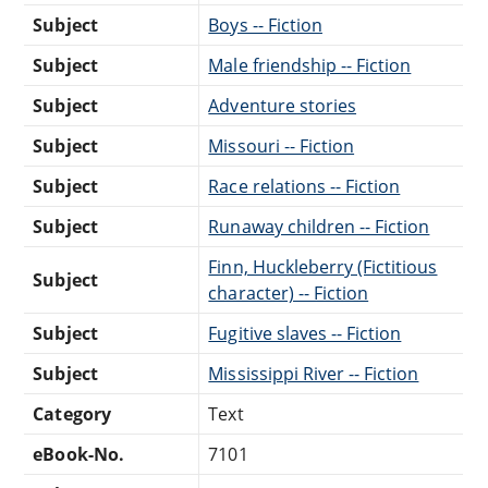
Subject
Boys -- Fiction
Subject
Male friendship -- Fiction
Subject
Adventure stories
Subject
Missouri -- Fiction
Subject
Race relations -- Fiction
Subject
Runaway children -- Fiction
Finn, Huckleberry (Fictitious
Subject
character) -- Fiction
Subject
Fugitive slaves -- Fiction
Subject
Mississippi River -- Fiction
Category
Text
eBook-No.
7101