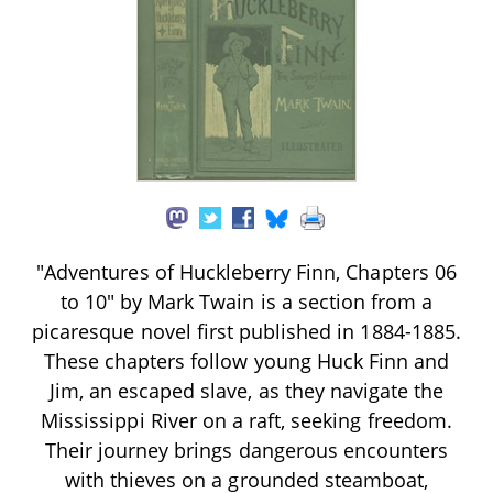
"Adventures of Huckleberry Finn, Chapters 06
to 10" by Mark Twain is a section from a
picaresque novel first published in 1884-1885.
These chapters follow young Huck Finn and
Jim, an escaped slave, as they navigate the
Mississippi River on a raft, seeking freedom.
Their journey brings dangerous encounters
with thieves on a grounded steamboat,