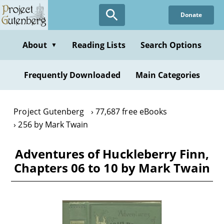
Skip
Donate
to
main
content
About
Reading Lists
Search Options
▼
Frequently Downloaded
Main Categories
Project Gutenberg
77,687 free eBooks
256 by Mark Twain
Adventures of Huckleberry Finn,
Chapters 06 to 10 by Mark Twain