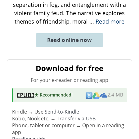
separation in fog, and entanglement with a
violent family feud. The narrative explores
themes of friendship, moral
...
Read more
Read online now
Download for free
For your e-reader or reading app
EPUB3
★ Recommended
!
2.4 MB
Kindle → Use
Send-to-Kindle
Kobo, Nook etc. →
Transfer via USB
Phone, tablet or computer → Open in a reading
app