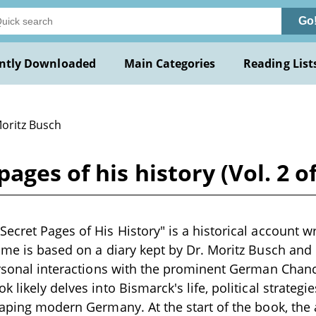
Go
ntly Downloaded
Main Categories
Reading List
Moritz Busch
ages of his history (Vol. 2 o
cret Pages of His History" is a historical account wri
ume is based on a diary kept by Dr. Moritz Busch and 
ersonal interactions with the prominent German Chanc
 likely delves into Bismarck's life, political strategie
haping modern Germany. At the start of the book, the