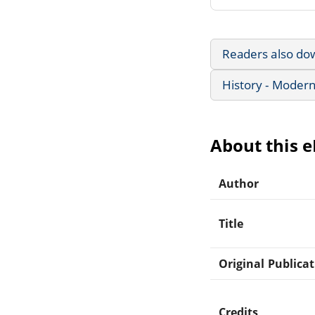
Readers also do
History - Modern
About this 
Author
Title
Original Publica
Credits