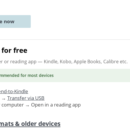
ne now
for free
er or reading app
— Kindle, Kobo, Apple Books, Calibre etc.
ommended
for most devices
nd-to-Kindle
. →
Transfer via USB
r computer → Open in a reading app
mats & older devices