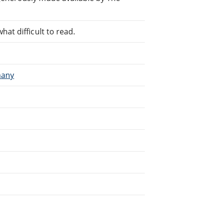
at difficult to read.
many