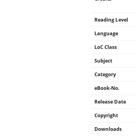
Reading Level
Language
LoC Class
Subject
Category
eBook-No.
Release Date
Copyright
Downloads