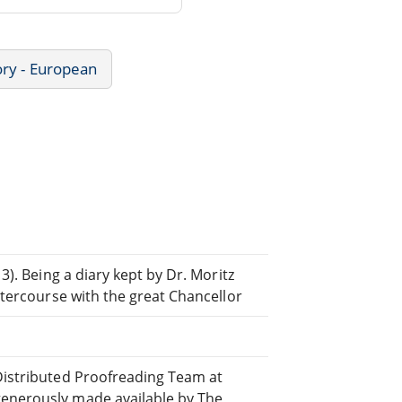
ory - European
 3). Being a diary kept by Dr. Moritz
intercourse with the great Chancellor
 Distributed Proofreading Team at
generously made available by The