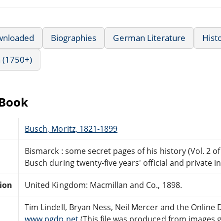
wnloaded
Biographies
German Literature
Hist
 (1750+)
eBook
Busch, Moritz, 1821-1899
Bismarck : some secret pages of his history (Vol. 2 of
Busch during twenty-five years' official and private 
tion
United Kingdom: Macmillan and Co., 1898.
Tim Lindell, Bryan Ness, Neil Mercer and the Online
www.pgdp.net
(This file was produced from images 