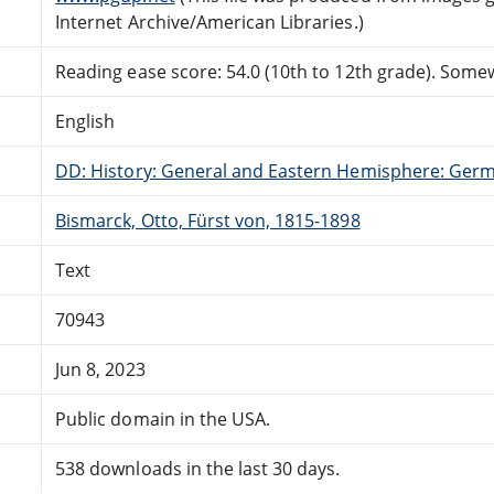
Internet Archive/American Libraries.)
Reading ease score: 54.0 (10th to 12th grade). Somewh
English
DD: History: General and Eastern Hemisphere: Ger
Bismarck, Otto, Fürst von, 1815-1898
Text
70943
Jun 8, 2023
Public domain in the USA.
538 downloads in the last 30 days.