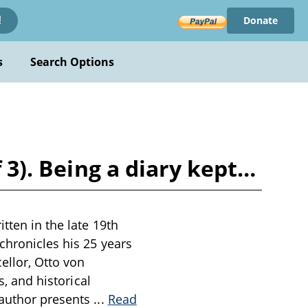
Donate
!
s
Search Options
f 3). Being a diary kept…
tten in the late 19th
chronicles his 25 years
ellor, Otto von
s, and historical
 author presents
...
Read