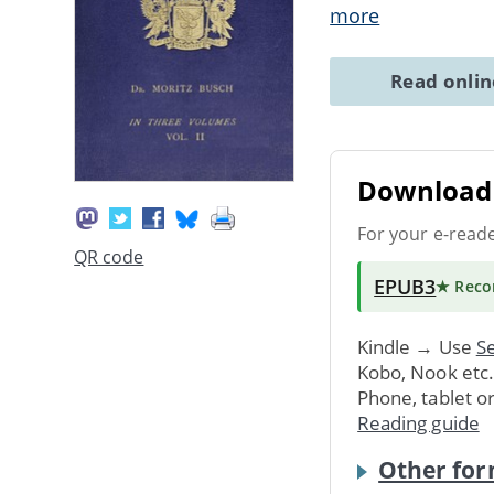
more
Read onli
Download 
For your e-read
QR code
EPUB3
★ Rec
Kindle → Use
Se
Kobo, Nook etc
Phone, tablet o
Reading guide
Other for