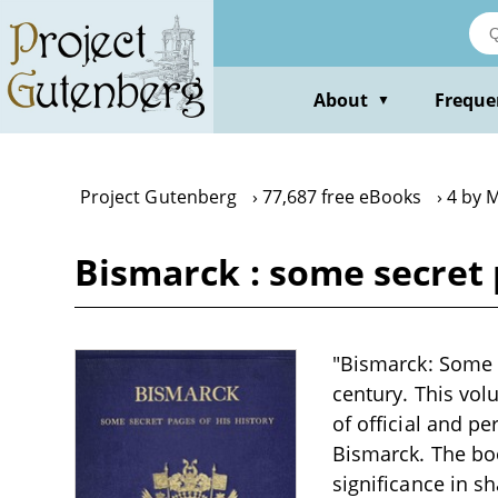
Skip
to
main
content
About
Freque
▼
Project Gutenberg
77,687 free eBooks
4 by 
Bismarck : some secret p
"Bismarck: Some Se
century. This vol
of official and p
Bismarck. The book
significance in s