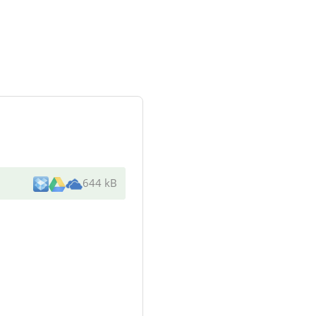
644 kB