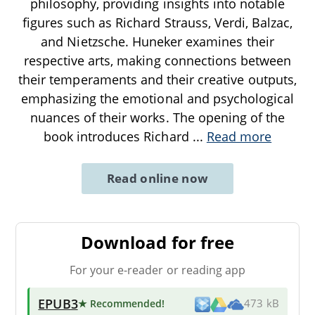
philosophy, providing insights into notable
figures such as Richard Strauss, Verdi, Balzac,
and Nietzsche. Huneker examines their
respective arts, making connections between
their temperaments and their creative outputs,
emphasizing the emotional and psychological
nuances of their works. The opening of the
book introduces Richard
...
Read more
Read online now
Download for free
For your e-reader or reading app
EPUB3
★ Recommended
!
473 kB