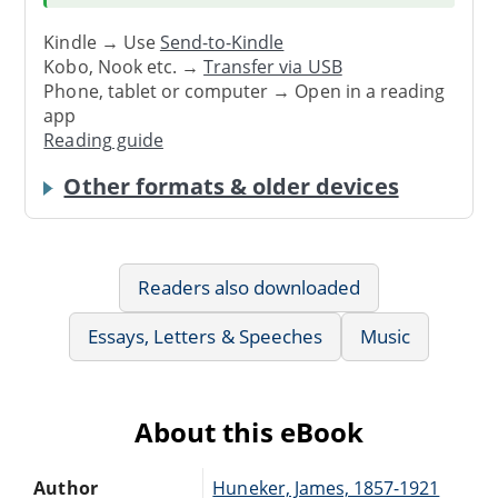
Kindle → Use
Send-to-Kindle
Kobo, Nook etc. →
Transfer via USB
Phone, tablet or computer → Open in a reading
app
Reading guide
Other formats & older devices
Readers also downloaded
Essays, Letters & Speeches
Music
About this eBook
Author
Huneker, James, 1857-1921