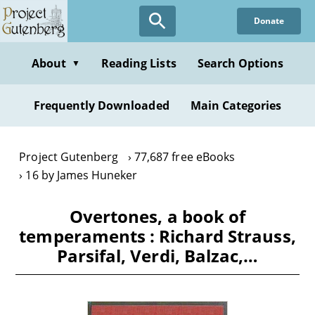
Skip
Donate
to
main
content
About
Reading Lists
Search Options
▼
Frequently Downloaded
Main Categories
Project Gutenberg
77,687 free eBooks
16 by James Huneker
Overtones, a book of
temperaments : Richard Strauss,
Parsifal, Verdi, Balzac,…