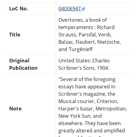
LoC No.
04006947
Overtones, a book of
temperaments : Richard
Title
Strauss, Parsifal, Verdi,
Balzac, Flaubert, Nietzsche,
and Turgénieff
Original
United States: Charles
Publication
Scribner's Sons, 1904.
"Several of the foregoing
essays have appeared in
Scribner's magazine, the
Musical courier, Criterion,
Note
Harper's bazar, Metropolitan,
New York Sun, and
elsewhere. They have been
greatly altered and amplified