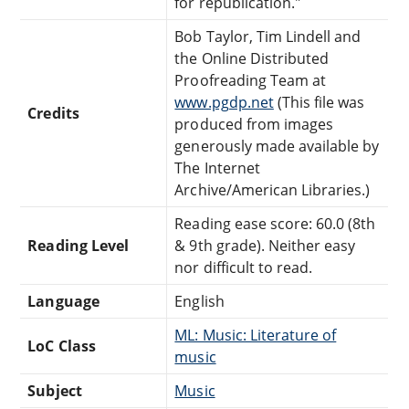
for republication."
Bob Taylor, Tim Lindell and
the Online Distributed
Proofreading Team at
www.pgdp.net
(This file was
Credits
produced from images
generously made available by
The Internet
Archive/American Libraries.)
Reading ease score: 60.0 (8th
Reading Level
& 9th grade). Neither easy
nor difficult to read.
Language
English
ML: Music: Literature of
LoC Class
music
Subject
Music