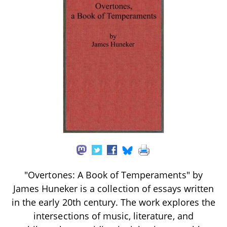
"Overtones: A Book of Temperaments" by
James Huneker is a collection of essays written
in the early 20th century. The work explores the
intersections of music, literature, and