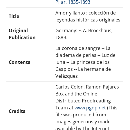
Pilar, 1835-1893
Amor y llanto : colección de
Title
leyendas históricas originales
Original
Germany: F. A. Brockhaus,
Publication
1883.
La corona de sangre -- La
diadema de perlas -- Luz de
Contents
luna -- La princesa de los
Caspios -- La hermana de
Velázquez.
Carlos Colon, Ramón Pajares
Box and the Online
Distributed Proofreading
Team at
www.pgdp.net
(This
Credits
file was produced from
images generously made
available by The Internet