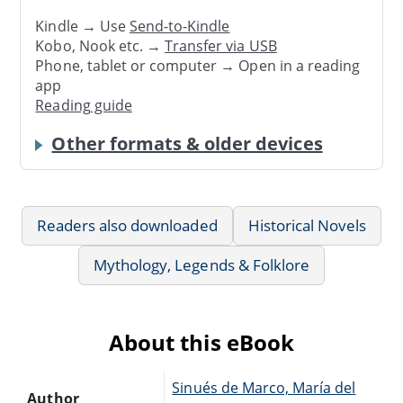
Kindle → Use
Send-to-Kindle
Kobo, Nook etc. →
Transfer via USB
Phone, tablet or computer → Open in a reading
app
Reading guide
Other formats & older devices
Readers also downloaded
Historical Novels
Mythology, Legends & Folklore
About this eBook
Sinués de Marco, María del
Author