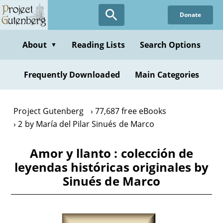
Skip
Donate
to
main
content
About
Reading Lists
Search Options
▼
Frequently Downloaded
Main Categories
Project Gutenberg
77,687 free eBooks
2 by María del Pilar Sinués de Marco
Amor y llanto : colección de
leyendas históricas originales by
Sinués de Marco