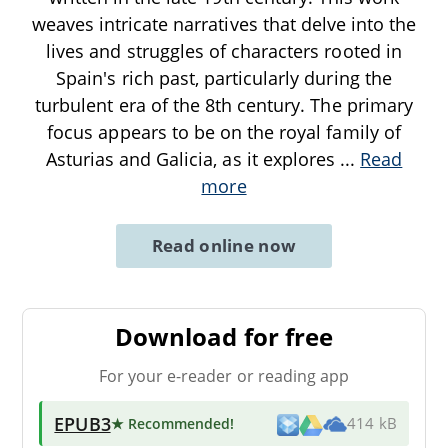
weaves intricate narratives that delve into the
lives and struggles of characters rooted in
Spain's rich past, particularly during the
turbulent era of the 8th century. The primary
focus appears to be on the royal family of
Asturias and Galicia, as it explores
...
Read
more
Read online now
Download for free
For your e-reader or reading app
EPUB3
★ Recommended
!
414 kB