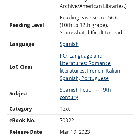
Archive/American Libraries.)
Reading ease score: 56.6
Reading Level
(10th to 12th grade).
Somewhat difficult to read.
Language
Spanish
PQ: Language and
Literatures: Romance
LoC Class
literatures: French, Italian,
Spanish, Portuguese
Spanish fiction -- 19th
Subject
century
Category
Text
eBook-No.
70322
Release Date
Mar 19, 2023