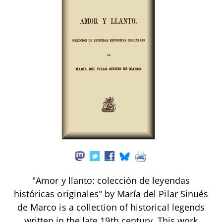
"Amor y llanto: colección de leyendas
históricas originales" by María del Pilar Sinués
de Marco is a collection of historical legends
written in the late 19th century. This work