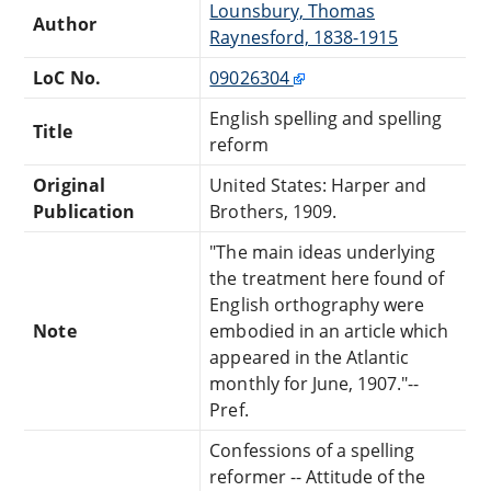
Lounsbury, Thomas
Author
Raynesford, 1838-1915
LoC No.
09026304
English spelling and spelling
Title
reform
Original
United States: Harper and
Publication
Brothers, 1909.
"The main ideas underlying
the treatment here found of
English orthography were
Note
embodied in an article which
appeared in the Atlantic
monthly for June, 1907."--
Pref.
Confessions of a spelling
reformer -- Attitude of the