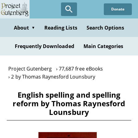
Skip
Donate
to
main
content
About
Reading Lists
Search Options
▼
Frequently Downloaded
Main Categories
Project Gutenberg
77,687 free eBooks
2 by Thomas Raynesford Lounsbury
English spelling and spelling
reform by Thomas Raynesford
Lounsbury