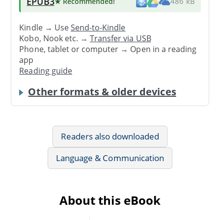
EPUB3
★ Recommended
!
486 kB
Kindle → Use
Send-to-Kindle
Kobo, Nook etc. →
Transfer via USB
Phone, tablet or computer → Open in a reading
app
Reading guide
Other formats & older devices
Readers also downloaded
Language & Communication
About this eBook