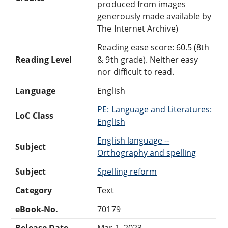
produced from images
generously made available by
The Internet Archive)
Reading ease score: 60.5 (8th
Reading Level
& 9th grade). Neither easy
nor difficult to read.
Language
English
PE: Language and Literatures:
LoC Class
English
English language --
Subject
Orthography and spelling
Subject
Spelling reform
Category
Text
eBook-No.
70179
Release Date
Mar 1, 2023