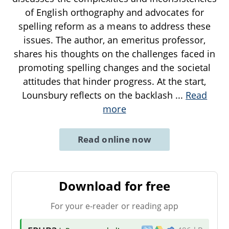
of English orthography and advocates for
spelling reform as a means to address these
issues. The author, an emeritus professor,
shares his thoughts on the challenges faced in
promoting spelling changes and the societal
attitudes that hinder progress. At the start,
Lounsbury reflects on the backlash
...
Read
more
Read online now
Download for free
For your e-reader or reading app