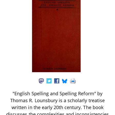
"English Spelling and Spelling Reform" by
Thomas R. Lounsbury is a scholarly treatise
written in the early 20th century. The book
discusses the complexities and inconsistencies