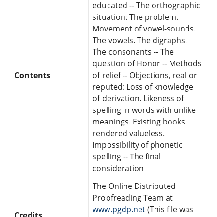
educated -- The orthographic
situation: The problem.
Movement of vowel-sounds.
The vowels. The digraphs.
The consonants -- The
question of Honor -- Methods
Contents
of relief -- Objections, real or
reputed: Loss of knowledge
of derivation. Likeness of
spelling in words with unlike
meanings. Existing books
rendered valueless.
Impossibility of phonetic
spelling -- The final
consideration
The Online Distributed
Proofreading Team at
www.pgdp.net
(This file was
Credits