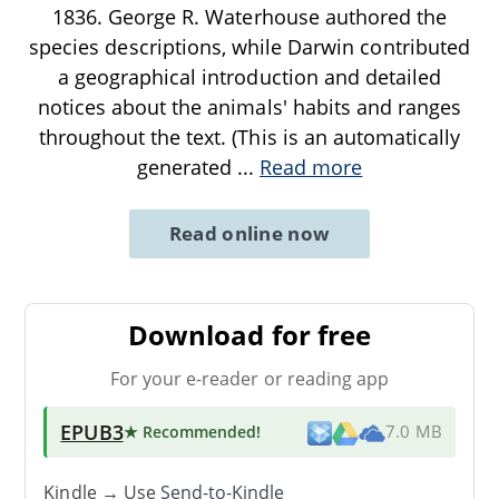
1836. George R. Waterhouse authored the
species descriptions, while Darwin contributed
a geographical introduction and detailed
notices about the animals' habits and ranges
throughout the text. (This is an automatically
generated
...
Read more
Read online now
Download for free
For your e-reader or reading app
EPUB3
★ Recommended
!
7.0 MB
Kindle → Use
Send-to-Kindle