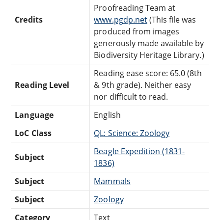
Proofreading Team at
Credits
www.pgdp.net
(This file was
produced from images
generously made available by
Biodiversity Heritage Library.)
Reading ease score: 65.0 (8th
Reading Level
& 9th grade). Neither easy
nor difficult to read.
Language
English
LoC Class
QL: Science: Zoology
Beagle Expedition (1831-
Subject
1836)
Subject
Mammals
Subject
Zoology
Category
Text