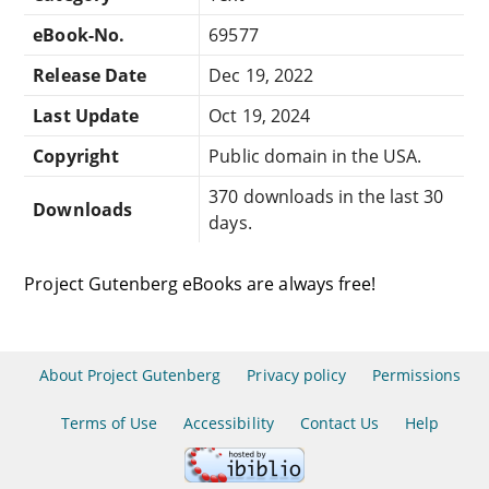
eBook-No.
69577
Release Date
Dec 19, 2022
Last Update
Oct 19, 2024
Copyright
Public domain in the USA.
370 downloads in the last 30
Downloads
days.
Project Gutenberg eBooks are always free!
About Project Gutenberg
Privacy policy
Permissions
Terms of Use
Accessibility
Contact Us
Help