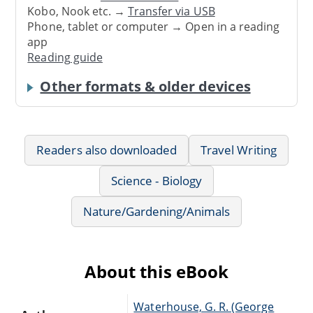
Kobo, Nook etc. →
Transfer via USB
Phone, tablet or computer → Open in a reading
app
Reading guide
Other formats & older devices
Readers also downloaded
Travel Writing
Science - Biology
Nature/Gardening/Animals
About this eBook
Waterhouse, G. R. (George