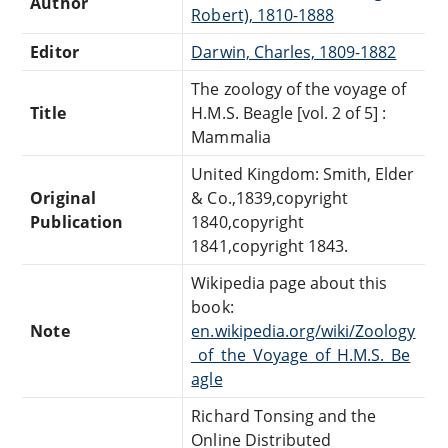
Author
Robert), 1810-1888
Editor
Darwin, Charles, 1809-1882
The zoology of the voyage of
Title
H.M.S. Beagle [vol. 2 of 5] :
Mammalia
United Kingdom: Smith, Elder
Original
& Co.,1839,copyright
Publication
1840,copyright
1841,copyright 1843.
Wikipedia page about this
book:
Note
en.wikipedia.org/wiki/Zoology
_of_the_Voyage_of_H.M.S._Be
agle
Richard Tonsing and the
Online Distributed