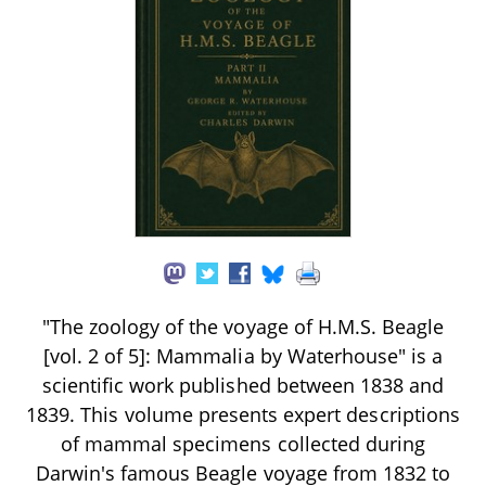
"The zoology of the voyage of H.M.S. Beagle
[vol. 2 of 5]: Mammalia by Waterhouse" is a
scientific work published between 1838 and
1839. This volume presents expert descriptions
of mammal specimens collected during
Darwin's famous Beagle voyage from 1832 to