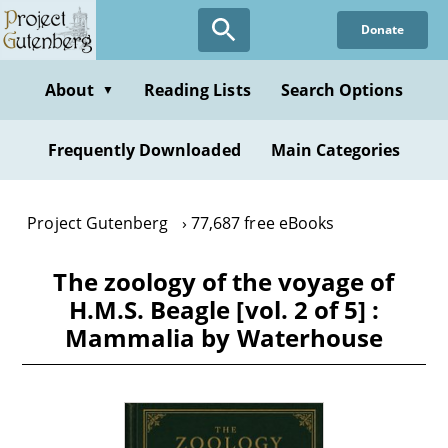
Skip
Donate
to
main
content
About
Reading Lists
Search Options
▼
Frequently Downloaded
Main Categories
Project Gutenberg
77,687 free eBooks
The zoology of the voyage of
H.M.S. Beagle [vol. 2 of 5] :
Mammalia by Waterhouse