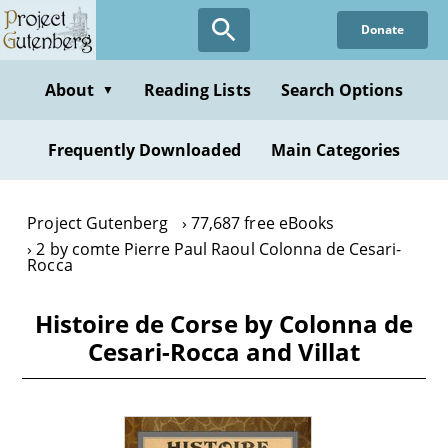
Skip
Donate
to
main
content
About
Reading Lists
Search Options
▼
Frequently Downloaded
Main Categories
Project Gutenberg
77,687 free eBooks
2 by comte Pierre Paul Raoul Colonna de Cesari-
Rocca
Histoire de Corse by Colonna de
Cesari-Rocca and Villat