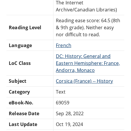
The Internet
Archive/Canadian Libraries)
Reading ease score: 64.5 (8th
Reading Level
& 9th grade). Neither easy
nor difficult to read.
Language
French
DC: History: General and
LoC Class
Eastern Hemisphere: France,
Andorra, Monaco
Subject
Corsica (France) -- History
Category
Text
eBook-No.
69059
Release Date
Sep 28, 2022
Last Update
Oct 19, 2024