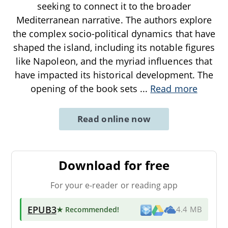
seeking to connect it to the broader
Mediterranean narrative. The authors explore
the complex socio-political dynamics that have
shaped the island, including its notable figures
like Napoleon, and the myriad influences that
have impacted its historical development. The
opening of the book sets
...
Read more
Read online now
Download for free
For your e-reader or reading app
EPUB3
★ Recommended
!
4.4 MB