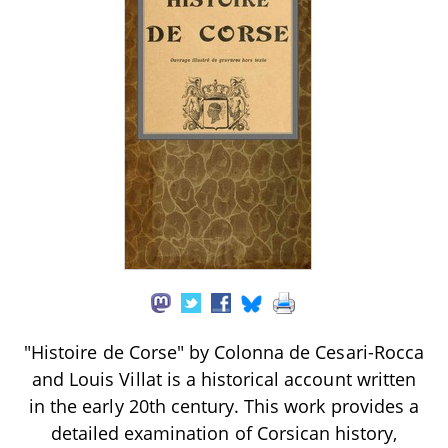
"Histoire de Corse" by Colonna de Cesari-Rocca
and Louis Villat is a historical account written
in the early 20th century. This work provides a
detailed examination of Corsican history,