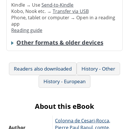
Kindle → Use
Send-to-Kindle
Kobo, Nook etc. →
Transfer via USB
Phone, tablet or computer → Open in a reading
app
Reading guide
Other formats & older devices
Readers also downloaded
History - Other
History - European
About this eBook
Colonna de Cesari-Rocca,
Author
Pierre Paul Raoul, comte,