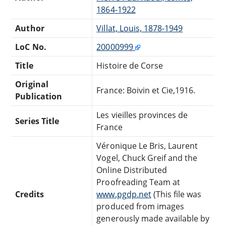
1864-1922
Author
Villat, Louis, 1878-1949
LoC No.
20000999
Title
Histoire de Corse
Original
France: Boivin et Cie,1916.
Publication
Les vieilles provinces de
Series Title
France
Véronique Le Bris, Laurent
Vogel, Chuck Greif and the
Online Distributed
Proofreading Team at
Credits
www.pgdp.net
(This file was
produced from images
generously made available by