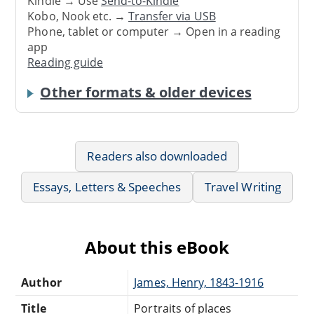
Kindle → Use
Send-to-Kindle
Kobo, Nook etc. →
Transfer via USB
Phone, tablet or computer → Open in a reading
app
Reading guide
Other formats & older devices
Readers also downloaded
Essays, Letters & Speeches
Travel Writing
About this eBook
Author
James, Henry, 1843-1916
Title
Portraits of places