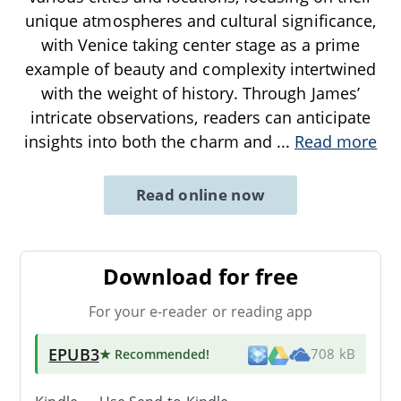
unique atmospheres and cultural significance,
with Venice taking center stage as a prime
example of beauty and complexity intertwined
with the weight of history. Through James’
intricate observations, readers can anticipate
insights into both the charm and
...
Read more
Read online now
Download for free
For your e-reader or reading app
EPUB3
★ Recommended
!
708 kB