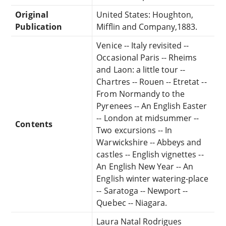
Original
United States: Houghton,
Publication
Mifflin and Company,1883.
Venice -- Italy revisited --
Occasional Paris -- Rheims
and Laon: a little tour --
Chartres -- Rouen -- Etretat --
From Normandy to the
Pyrenees -- An English Easter
-- London at midsummer --
Contents
Two excursions -- In
Warwickshire -- Abbeys and
castles -- English vignettes --
An English New Year -- An
English winter watering-place
-- Saratoga -- Newport --
Quebec -- Niagara.
Laura Natal Rodrigues