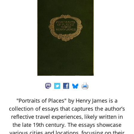
"Portraits of Places" by Henry James is a
collection of essays that captures the author’s
reflective travel experiences, likely written in
the late 19th century. The essays showcase
various cities and locations, focusing on their