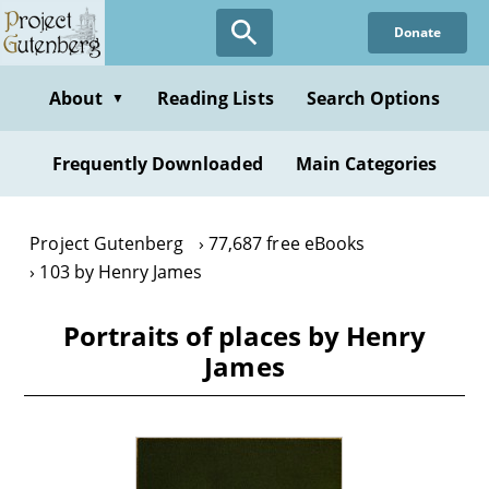
Skip
Donate
to
main
content
About
Reading Lists
Search Options
▼
Frequently Downloaded
Main Categories
Project Gutenberg
77,687 free eBooks
103 by Henry James
Portraits of places by Henry
James