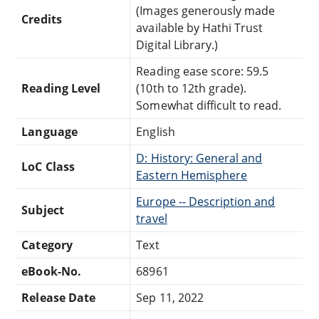
(Images generously made
Credits
available by Hathi Trust
Digital Library.)
Reading ease score: 59.5
Reading Level
(10th to 12th grade).
Somewhat difficult to read.
Language
English
D: History: General and
LoC Class
Eastern Hemisphere
Europe -- Description and
Subject
travel
Category
Text
eBook-No.
68961
Release Date
Sep 11, 2022