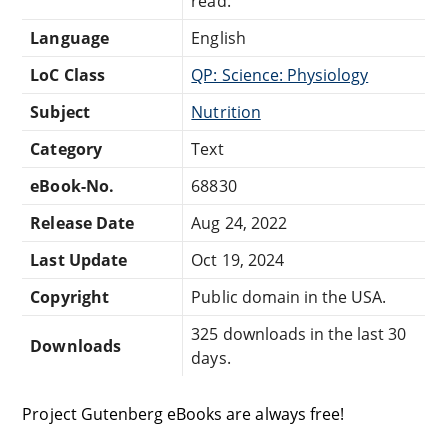
read.
Language
English
LoC Class
QP: Science: Physiology
Subject
Nutrition
Category
Text
eBook-No.
68830
Release Date
Aug 24, 2022
Last Update
Oct 19, 2024
Copyright
Public domain in the USA.
325 downloads in the last 30
Downloads
days.
Project Gutenberg eBooks are always free!