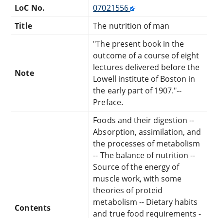
LoC No.
07021556
Title
The nutrition of man
"The present book in the
outcome of a course of eight
lectures delivered before the
Note
Lowell institute of Boston in
the early part of 1907."--
Preface.
Foods and their digestion --
Absorption, assimilation, and
the processes of metabolism
-- The balance of nutrition --
Source of the energy of
muscle work, with some
theories of proteid
metabolism -- Dietary habits
Contents
and true food requirements -