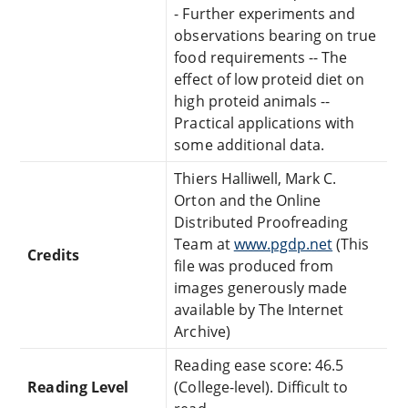
- Further experiments and
observations bearing on true
food requirements -- The
effect of low proteid diet on
high proteid animals --
Practical applications with
some additional data.
Thiers Halliwell, Mark C.
Orton and the Online
Distributed Proofreading
Team at
www.pgdp.net
(This
Credits
file was produced from
images generously made
available by The Internet
Archive)
Reading ease score: 46.5
Reading Level
(College-level). Difficult to