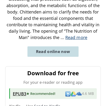
absorption, and the metabolic functions of the
body. Chittenden aims to clarify the needs for
food and the essential components that
contribute to maintaining health and vitality in
daily living. The opening of "The Nutrition of
Man" introduces the
...
Read more
Read online now
Download for free
For your e-reader or reading app
EPUB3
★ Recommended
!
4.6 MB