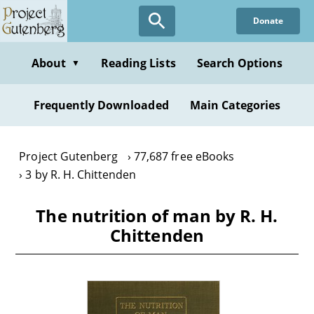
Skip
Donate
to
main
content
About
Reading Lists
Search Options
▼
Frequently Downloaded
Main Categories
Project Gutenberg
77,687 free eBooks
3 by R. H. Chittenden
The nutrition of man by R. H.
Chittenden