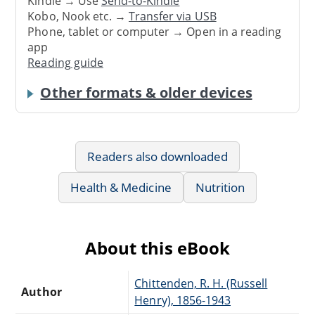
Kindle → Use
Send-to-Kindle
Kobo, Nook etc. →
Transfer via USB
Phone, tablet or computer → Open in a reading
app
Reading guide
Other formats & older devices
Readers also downloaded
Health & Medicine
Nutrition
About this eBook
Chittenden, R. H. (Russell
Author
Henry), 1856-1943