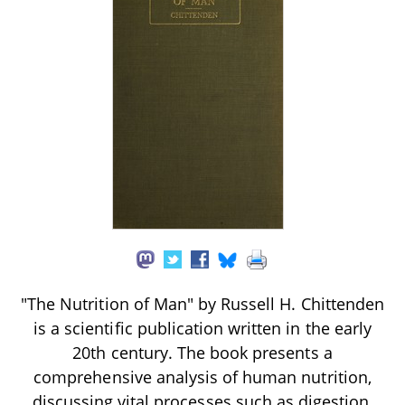
"The Nutrition of Man" by Russell H. Chittenden
is a scientific publication written in the early
20th century. The book presents a
comprehensive analysis of human nutrition,
discussing vital processes such as digestion,