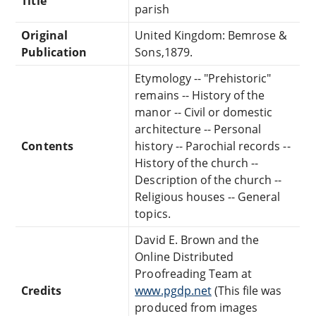
Title
parish
Original
United Kingdom: Bemrose &
Publication
Sons,1879.
Etymology -- "Prehistoric"
remains -- History of the
manor -- Civil or domestic
architecture -- Personal
Contents
history -- Parochial records --
History of the church --
Description of the church --
Religious houses -- General
topics.
David E. Brown and the
Online Distributed
Proofreading Team at
Credits
www.pgdp.net
(This file was
produced from images