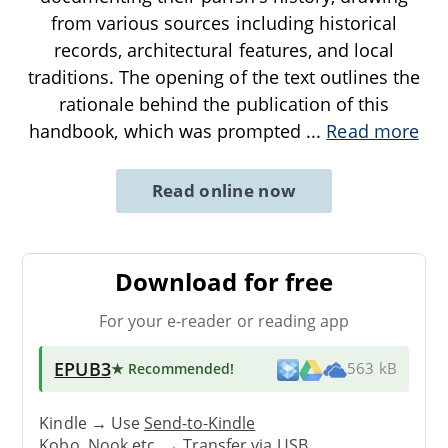
from various sources including historical
records, architectural features, and local
traditions. The opening of the text outlines the
rationale behind the publication of this
handbook, which was prompted
...
Read more
Read online now
Download for free
For your e-reader or reading app
EPUB3
★ Recommended
!
563 kB
Kindle → Use
Send-to-Kindle
Kobo, Nook etc. →
Transfer via USB