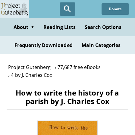
Skip
Donate
to
main
content
About
Reading Lists
Search Options
▼
Frequently Downloaded
Main Categories
Project Gutenberg
77,687 free eBooks
4 by J. Charles Cox
How to write the history of a
parish by J. Charles Cox