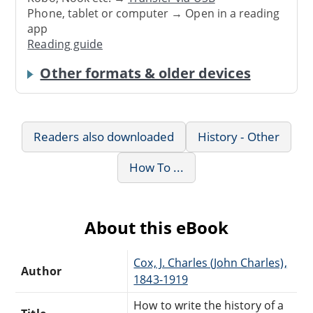
Phone, tablet or computer → Open in a reading
app
Reading guide
Other formats & older devices
Readers also downloaded
History - Other
How To ...
About this eBook
Cox, J. Charles (John Charles),
Author
1843-1919
How to write the history of a