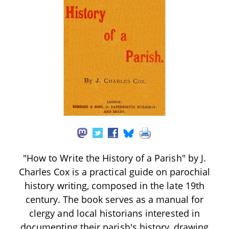
"How to Write the History of a Parish" by J.
Charles Cox is a practical guide on parochial
history writing, composed in the late 19th
century. The book serves as a manual for
clergy and local historians interested in
documenting their parish's history, drawing