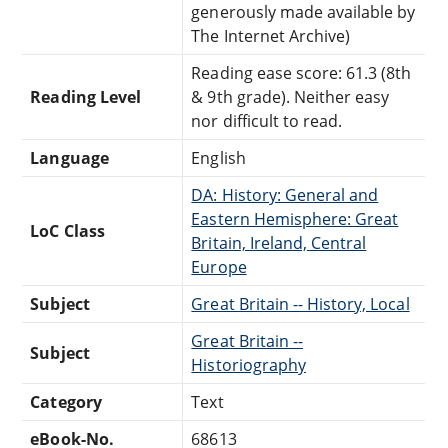
generously made available by
The Internet Archive)
Reading ease score: 61.3 (8th
Reading Level
& 9th grade). Neither easy
nor difficult to read.
Language
English
DA: History: General and
Eastern Hemisphere: Great
LoC Class
Britain, Ireland, Central
Europe
Subject
Great Britain -- History, Local
Great Britain --
Subject
Historiography
Category
Text
eBook-No.
68613