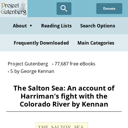
Skip
Donate
to
main
content
About
Reading Lists
Search Options
▼
Frequently Downloaded
Main Categories
Project Gutenberg
77,687 free eBooks
5 by George Kennan
The Salton Sea: An account of
Harriman's fight with the
Colorado River by Kennan