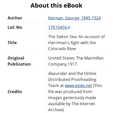
About this eBook
Author
Kennan, George, 1845-1924
LoC No.
17015454
The Salton Sea: An account of
Title
Harriman's fight with the
Colorado River
Original
United States: The Macmillan
Publication
Company,1917.
deaurider and the Online
Distributed Proofreading
Team at
www.pgdp.net
(This
Credits
file was produced from
images generously made
available by The Internet
Archive)