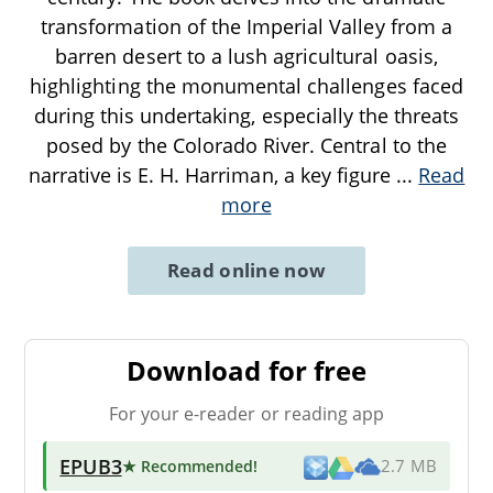
transformation of the Imperial Valley from a
barren desert to a lush agricultural oasis,
highlighting the monumental challenges faced
during this undertaking, especially the threats
posed by the Colorado River. Central to the
narrative is E. H. Harriman, a key figure
...
Read
more
Read online now
Download for free
For your e-reader or reading app
EPUB3
★ Recommended
!
2.7 MB