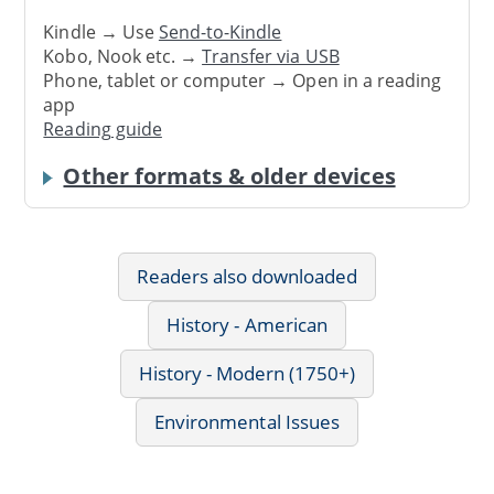
Kindle → Use
Send-to-Kindle
Kobo, Nook etc. →
Transfer via USB
Phone, tablet or computer → Open in a reading
app
Reading guide
Other formats & older devices
Readers also downloaded
History - American
History - Modern (1750+)
Environmental Issues