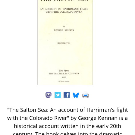
"The Salton Sea: An account of Harriman's fight
with the Colorado River" by George Kennan is a
historical account written in the early 20th
century. The book delves into the dramatic