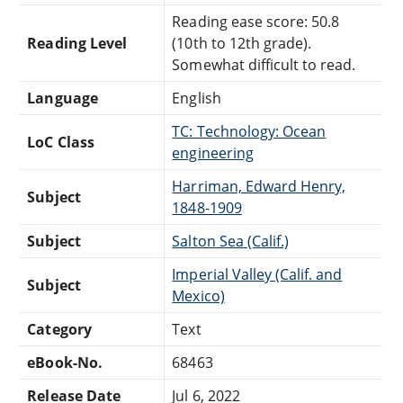
Reading ease score: 50.8
Reading Level
(10th to 12th grade).
Somewhat difficult to read.
Language
English
TC: Technology: Ocean
LoC Class
engineering
Harriman, Edward Henry,
Subject
1848-1909
Subject
Salton Sea (Calif.)
Imperial Valley (Calif. and
Subject
Mexico)
Category
Text
eBook-No.
68463
Release Date
Jul 6, 2022