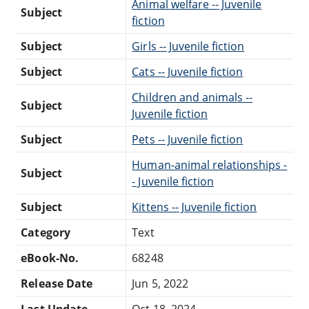
Animal welfare -- Juvenile
Subject
fiction
Subject
Girls -- Juvenile fiction
Subject
Cats -- Juvenile fiction
Children and animals --
Subject
Juvenile fiction
Subject
Pets -- Juvenile fiction
Human-animal relationships -
Subject
- Juvenile fiction
Subject
Kittens -- Juvenile fiction
Category
Text
eBook-No.
68248
Release Date
Jun 5, 2022
Last Update
Oct 18, 2024