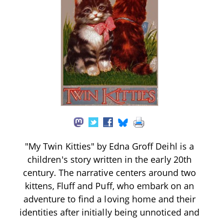
"My Twin Kitties" by Edna Groff Deihl is a
children's story written in the early 20th
century. The narrative centers around two
kittens, Fluff and Puff, who embark on an
adventure to find a loving home and their
identities after initially being unnoticed and