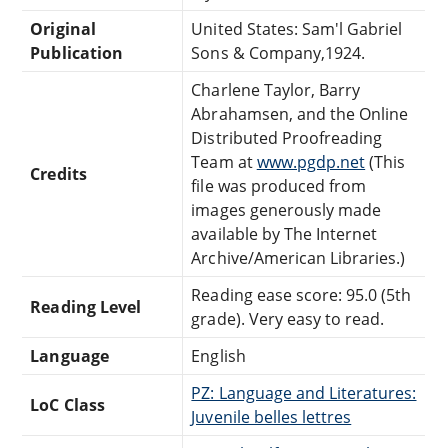
Original
United States: Sam'l Gabriel
Publication
Sons & Company,1924.
Charlene Taylor, Barry
Abrahamsen, and the Online
Distributed Proofreading
Team at
www.pgdp.net
(This
Credits
file was produced from
images generously made
available by The Internet
Archive/American Libraries.)
Reading ease score: 95.0 (5th
Reading Level
grade). Very easy to read.
Language
English
PZ: Language and Literatures:
LoC Class
Juvenile belles lettres