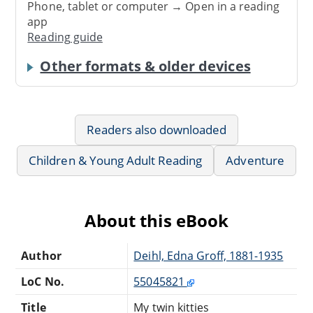
Phone, tablet or computer → Open in a reading
app
Reading guide
Other formats & older devices
Readers also downloaded
Children & Young Adult Reading
Adventure
About this eBook
Author
Deihl, Edna Groff, 1881-1935
LoC No.
55045821
Title
My twin kitties