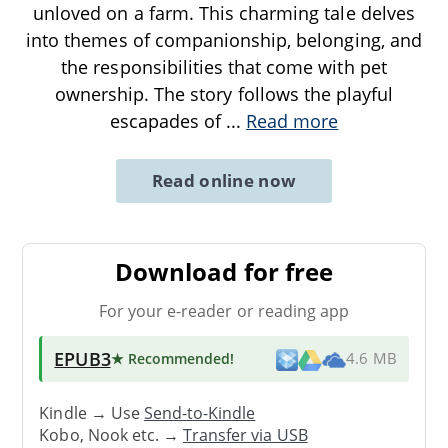
unloved on a farm. This charming tale delves
into themes of companionship, belonging, and
the responsibilities that come with pet
ownership. The story follows the playful
escapades of
...
Read more
Read online now
Download for free
For your e-reader or reading app
EPUB3
★ Recommended
!
4.6 MB
Kindle → Use
Send-to-Kindle
Kobo, Nook etc. →
Transfer via USB