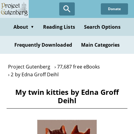
Skip
Donate
to
main
content
About
Reading Lists
Search Options
▼
Frequently Downloaded
Main Categories
Project Gutenberg
77,687 free eBooks
2 by Edna Groff Deihl
My twin kitties by Edna Groff
Deihl