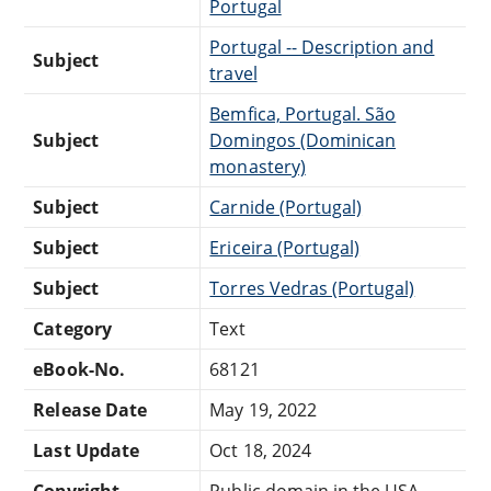
Portugal
Portugal -- Description and
Subject
travel
Bemfica, Portugal. São
Subject
Domingos (Dominican
monastery)
Subject
Carnide (Portugal)
Subject
Ericeira (Portugal)
Subject
Torres Vedras (Portugal)
Category
Text
eBook-No.
68121
Release Date
May 19, 2022
Last Update
Oct 18, 2024
Copyright
Public domain in the USA.