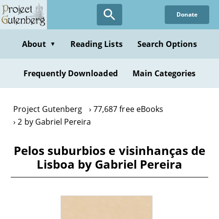
Skip
Donate
to
main
content
About
Reading Lists
Search Options
▼
Frequently Downloaded
Main Categories
Project Gutenberg
77,687 free eBooks
2 by Gabriel Pereira
Pelos suburbios e visinhanças de
Lisboa by Gabriel Pereira