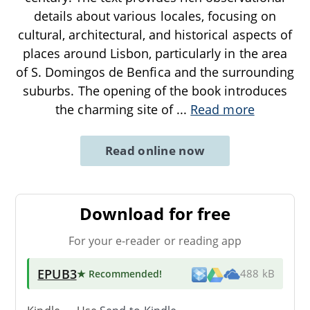
details about various locales, focusing on
cultural, architectural, and historical aspects of
places around Lisbon, particularly in the area
of S. Domingos de Benfica and the surrounding
suburbs. The opening of the book introduces
the charming site of
...
Read more
Read online now
Download for free
For your e-reader or reading app
EPUB3
★ Recommended
!
488 kB