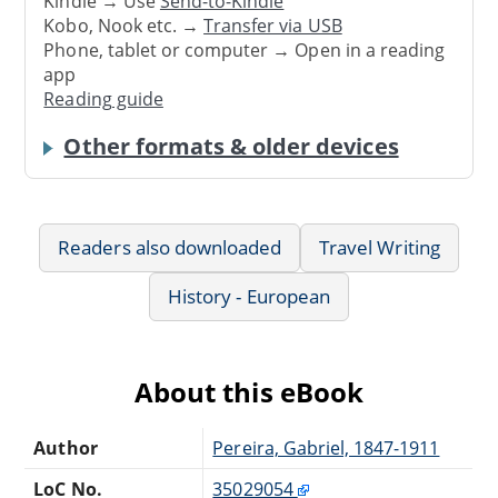
Kindle → Use
Send-to-Kindle
Kobo, Nook etc. →
Transfer via USB
Phone, tablet or computer → Open in a reading
app
Reading guide
Other formats & older devices
Readers also downloaded
Travel Writing
History - European
About this eBook
Author
Pereira, Gabriel, 1847-1911
LoC No.
35029054