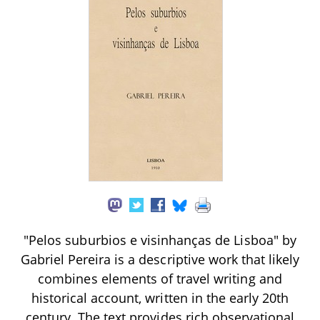
"Pelos suburbios e visinhanças de Lisboa" by
Gabriel Pereira is a descriptive work that likely
combines elements of travel writing and
historical account, written in the early 20th
century. The text provides rich observational