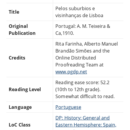
Pelos suburbios e
Title
visinhanças de Lisboa
Original
Portugal: A. M. Teixeira &
Publication
Ca,1910.
Rita Farinha, Alberto Manuel
Brandão Simões and the
Credits
Online Distributed
Proofreading Team at
www.pgdp.net
Reading ease score: 52.2
Reading Level
(10th to 12th grade).
Somewhat difficult to read.
Language
Portuguese
DP: History: General and
LoC Class
Eastern Hemisphere: Spain,