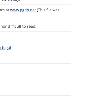
eam at
www.pgdp.net
(This file was
)
or difficult to read.
rtugal