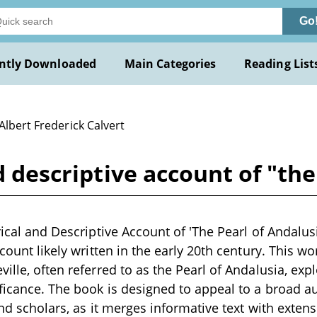
Go
ntly Downloaded
Main Categories
Reading List
Albert Frederick Calvert
nd descriptive account of "th
rical and Descriptive Account of 'The Pearl of Andalusi
ccount likely written in the early 20th century. This w
ille, often referred to as the Pearl of Andalusia, explo
ificance. The book is designed to appeal to a broad a
 and scholars, as it merges informative text with extens