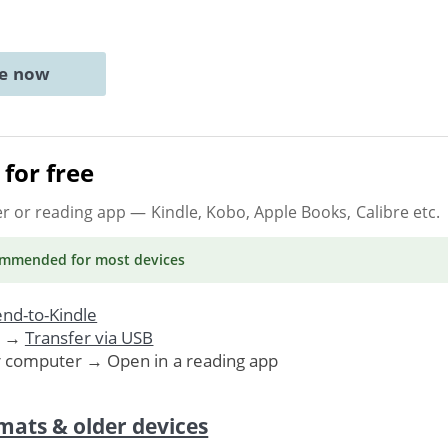
ne now
for free
er or reading app
— Kindle, Kobo, Apple Books, Calibre etc.
ommended
for most devices
nd-to-Kindle
. →
Transfer via USB
r computer → Open in a reading app
mats & older devices