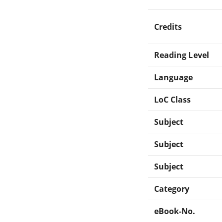
Credits
Reading Level
Language
LoC Class
Subject
Subject
Subject
Category
eBook-No.