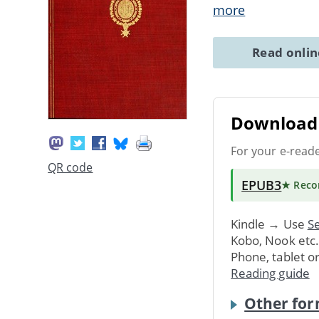
more
Read onli
Download 
For your e-read
QR code
EPUB3
★ Rec
Kindle → Use
Se
Kobo, Nook etc
Phone, tablet o
Reading guide
Other for