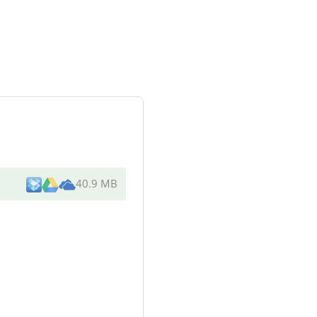
40.9 MB