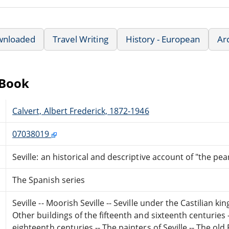
wnloaded
Travel Writing
History - European
Ar
eBook
Calvert, Albert Frederick, 1872-1946
07038019
Seville: an historical and descriptive account of "the pea
The Spanish series
Seville -- Moorish Seville -- Seville under the Castilian kin
Other buildings of the fifteenth and sixteenth centuries
eighteenth centuries -- The painters of Seville -- The old