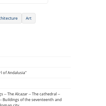
chitecture
Art
rl of Andalusia"
gs -- The Alcazar -- The cathedral --
 -- Buildings of the seventeenth and
 Roman city.