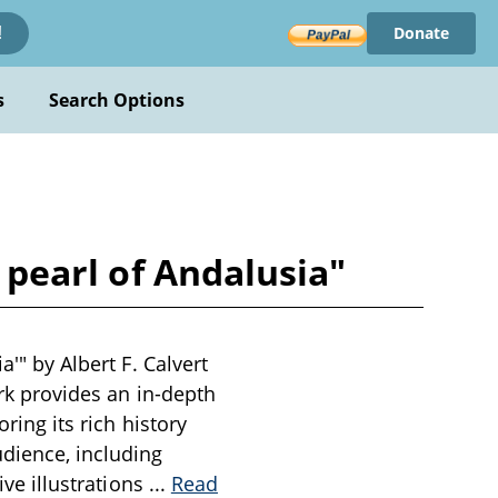
Donate
!
s
Search Options
e pearl of Andalusia"
a'" by Albert F. Calvert
ork provides an in-depth
ring its rich history
udience, including
ive illustrations
...
Read