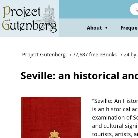
Skip
to
main
content
About
Freque
▼
Project Gutenberg
77,687 free eBooks
24 by 
Seville: an historical a
"Seville: An Histo
is an historical a
examination of Sev
and cultural sign
tourists, artists,