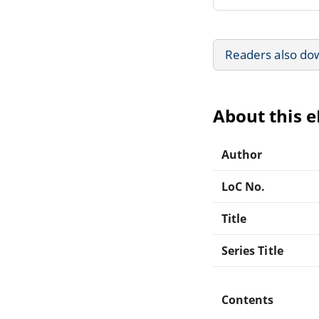
Readers also do
About this 
Author
LoC No.
Title
Series Title
Contents