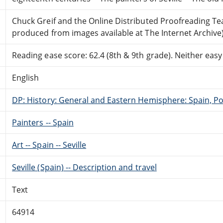
Chuck Greif and the Online Distributed Proofreading T
produced from images available at The Internet Archive
Reading ease score: 62.4 (8th & 9th grade). Neither easy n
English
DP: History: General and Eastern Hemisphere: Spain, Po
Painters -- Spain
Art -- Spain -- Seville
Seville (Spain) -- Description and travel
Text
64914