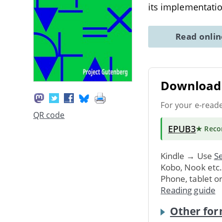
its implementatio
Read onli
Download 
For your e-read
QR code
EPUB3
★ Rec
Kindle → Use
Se
Kobo, Nook etc
Phone, tablet o
Reading guide
Other for