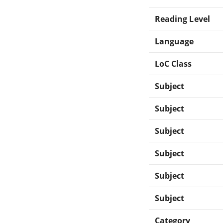
Reading Level
Language
LoC Class
Subject
Subject
Subject
Subject
Subject
Subject
Category