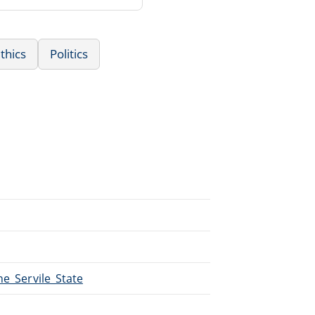
thics
Politics
he_Servile_State