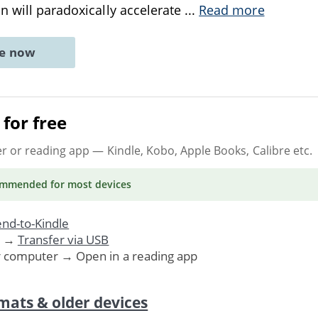
n will paradoxically accelerate
...
Read more
ne now
for free
er or reading app
— Kindle, Kobo, Apple Books, Calibre etc.
ommended
for most devices
nd-to-Kindle
. →
Transfer via USB
r computer → Open in a reading app
mats & older devices