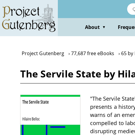
Skip
to
main
content
About
Freque
▼
Project Gutenberg
77,687 free eBooks
65 by 
The Servile State by Hil
"The Servile State
presents a history
warns of an emerg
compelled to labo
disrupting mediev