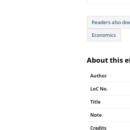
Readers also do
Economics
About this 
Author
LoC No.
Title
Note
Credits