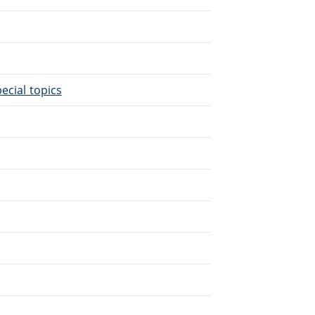
.
ecial topics