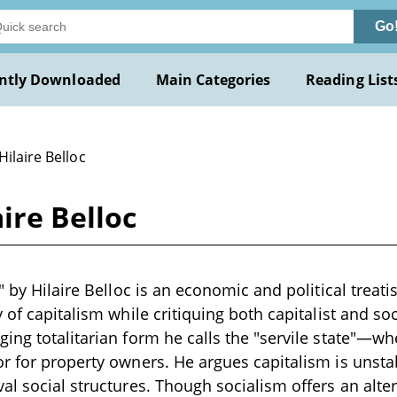
Go
ntly Downloaded
Main Categories
Reading List
Hilaire Belloc
aire Belloc
" by Hilaire Belloc is an economic and political treati
 of capitalism while critiquing both capitalist and soc
ing totalitarian form he calls the "servile state"—wh
r for property owners. He argues capitalism is unstab
al social structures. Though socialism offers an alter