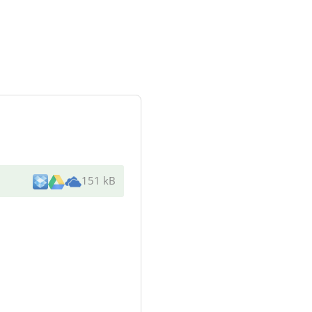
151 kB