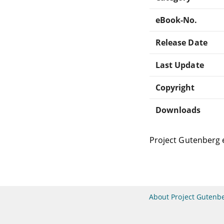
eBook-No.
Release Date
Last Update
Copyright
Downloads
Project Gutenberg 
About Project Gutenb