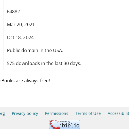
64882
Mar 20, 2021
Oct 18, 2024
Public domain in the USA.
575 downloads in the last 30 days.
eBooks are always free!
erg
Privacy policy
Permissions
Terms of Use
Accessibili