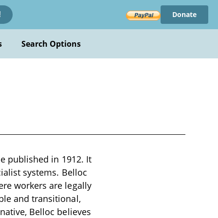
Donate
!
s
Search Options
se published in 1912. It
ialist systems. Belloc
ere workers are legally
le and transitional,
native, Belloc believes