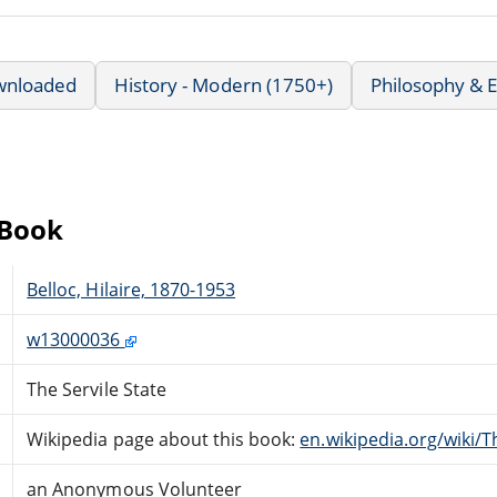
wnloaded
History - Modern (1750+)
Philosophy & E
eBook
Belloc, Hilaire, 1870-1953
w13000036
The Servile State
Wikipedia page about this book:
en.wikipedia.org/wiki/T
an Anonymous Volunteer