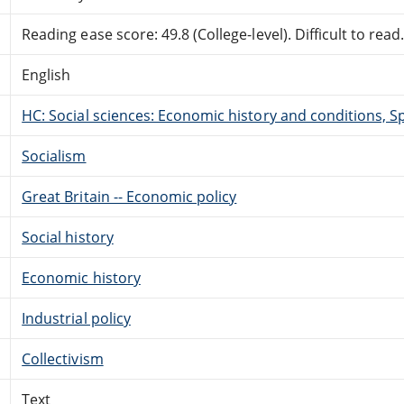
Reading ease score: 49.8 (College-level). Difficult to read
English
HC: Social sciences: Economic history and conditions, Sp
Socialism
Great Britain -- Economic policy
Social history
Economic history
Industrial policy
Collectivism
Text