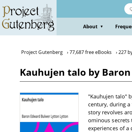
Skip
to
main
content
About
Freque
▼
Project Gutenberg
77,687 free eBooks
227 b
Kauhujen talo by Baron
"Kauhujen talo" b
century, during a
story revolves a
ominous secrets t
experiences of a 