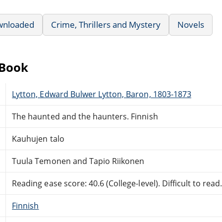
wnloaded
Crime, Thrillers and Mystery
Novels
eBook
Lytton, Edward Bulwer Lytton, Baron, 1803-1873
The haunted and the haunters. Finnish
Kauhujen talo
Tuula Temonen and Tapio Riikonen
Reading ease score: 40.6 (College-level). Difficult to read
Finnish