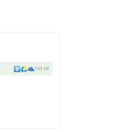
103 kB