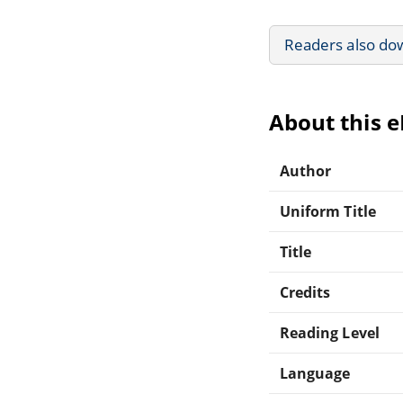
Readers also do
About this 
Author
Uniform Title
Title
Credits
Reading Level
Language