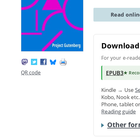
Read onli
Download 
For your e-read
EPUB3
QR code
★ Rec
Kindle → Use
Se
Kobo, Nook etc
Phone, tablet o
Reading guide
Other for