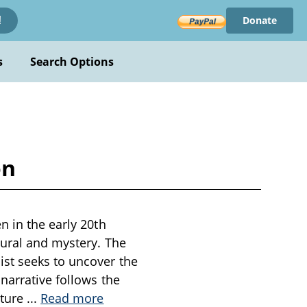
Donate
!
s
Search Options
on
n in the early 20th
tural and mystery. The
st seeks to uncover the
narrative follows the
nture
...
Read more