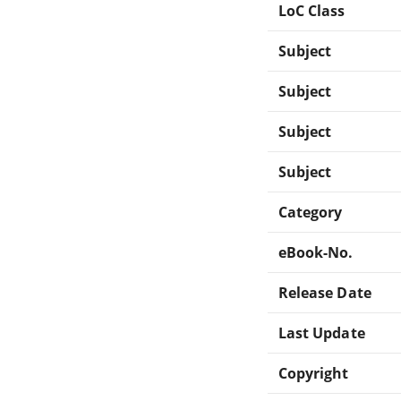
LoC Class
Subject
Subject
Subject
Subject
Category
eBook-No.
Release Date
Last Update
Copyright