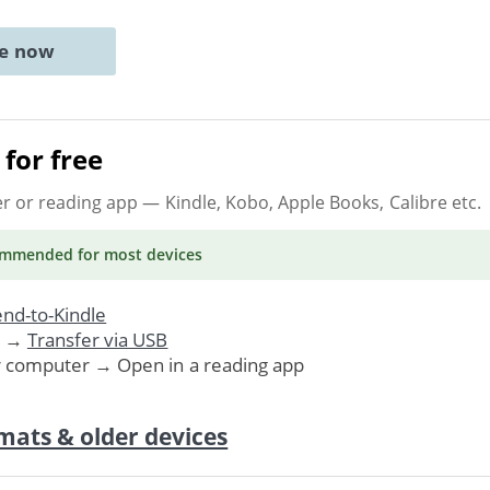
ne now
for free
er or reading app
— Kindle, Kobo, Apple Books, Calibre etc.
ommended
for most devices
nd-to-Kindle
. →
Transfer via USB
r computer → Open in a reading app
mats & older devices