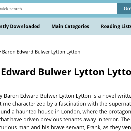
Go
ntly Downloaded
Main Categories
Reading List
y Baron Edward Bulwer Lytton Lytton
 Edward Bulwer Lytton Lytt
y Baron Edward Bulwer Lytton Lytton is a novel writte
 time characterized by a fascination with the superna
round a haunted house in London, where the protagoni
hat have driven previous tenants away in terror. The 
curious man and his brave servant, Frank, as they ve