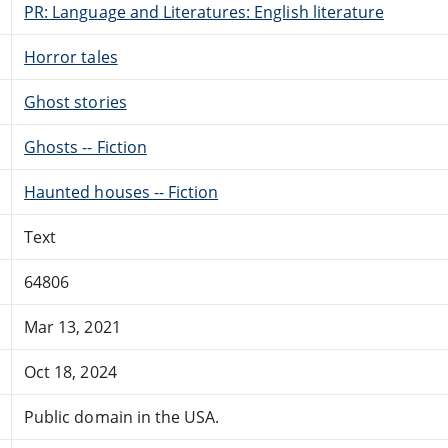
PR: Language and Literatures: English literature
Horror tales
Ghost stories
Ghosts -- Fiction
Haunted houses -- Fiction
Text
64806
Mar 13, 2021
Oct 18, 2024
Public domain in the USA.