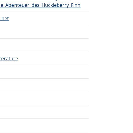
Die_Abenteuer_des_Huckleberry_Finn
.net
terature