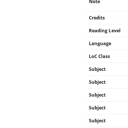
Note
Credits
Reading Level
Language
LoC Class
Subject
Subject
Subject
Subject
Subject