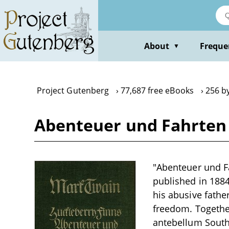
Skip
to
main
content
About
Freque
▼
Project Gutenberg
77,687 free eBooks
256 b
Abenteuer und Fahrten 
"Abenteuer und Fa
published in 1884
his abusive fathe
freedom. Together
antebellum South.