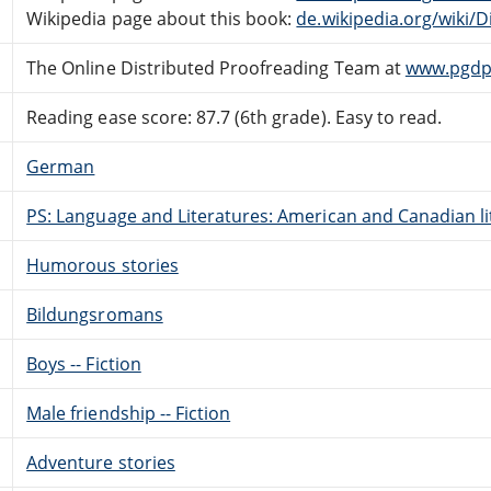
Wikipedia page about this book:
de.wikipedia.org/wiki/
The Online Distributed Proofreading Team at
www.pgdp
Reading ease score: 87.7 (6th grade). Easy to read.
German
PS: Language and Literatures: American and Canadian li
Humorous stories
Bildungsromans
Boys -- Fiction
Male friendship -- Fiction
Adventure stories