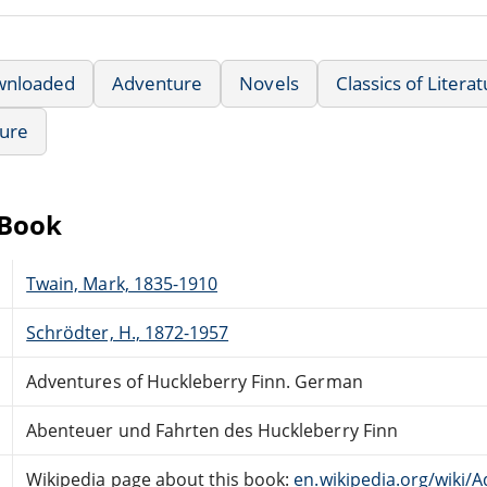
wnloaded
Adventure
Novels
Classics of Litera
ture
eBook
Twain, Mark, 1835-1910
Schrödter, H., 1872-1957
Adventures of Huckleberry Finn. German
Abenteuer und Fahrten des Huckleberry Finn
Wikipedia page about this book:
en.wikipedia.org/wiki/