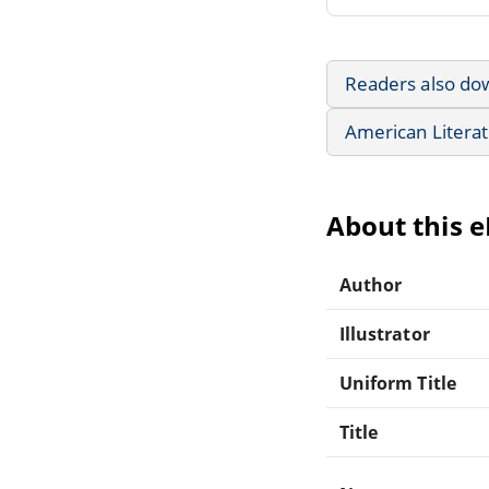
Readers also do
American Litera
About this 
Author
Illustrator
Uniform Title
Title