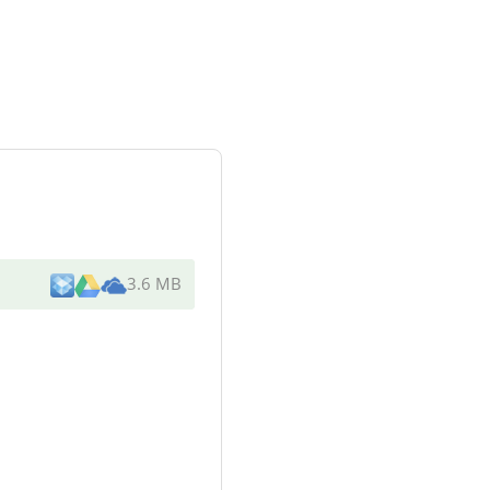
3.6 MB