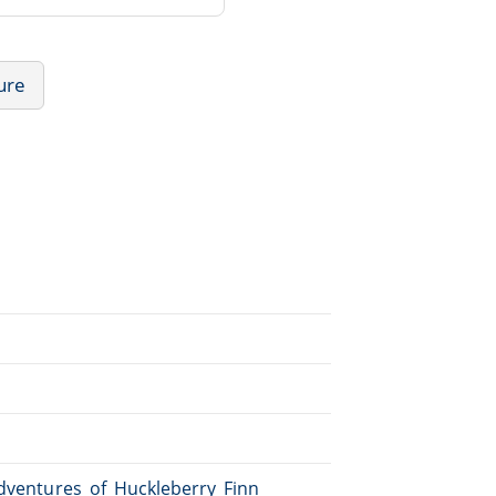
ture
Adventures_of_Huckleberry_Finn