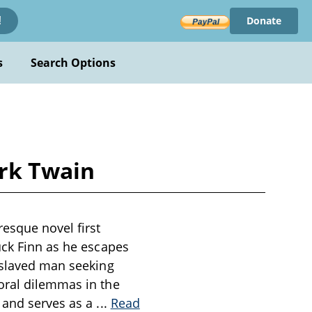
Donate
!
s
Search Options
rk Twain
esque novel first
uck Finn as he escapes
enslaved man seeking
oral dilemmas in the
d and serves as a
...
Read