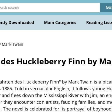
Go
ntly Downloaded
Main Categories
Reading List
y Mark Twain
des Huckleberry Finn by Ma
hrten des Huckleberry Finn" by Mark Twain is a picar
-1885. Told in vernacular English, it follows young H
r and flees down the Mississippi River with Jim, an 
 they encounter con artists, feuding families, and m
 The novel is celebrated for its portrayal of boyhoo