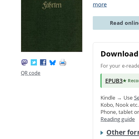
more
Read onli
Download 
For your e-read
QR code
EPUB3
★ Rec
Kindle → Use
Se
Kobo, Nook etc
Phone, tablet o
Reading guide
Other for