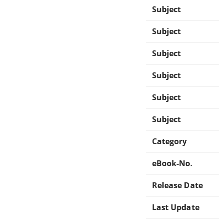
Subject
Subject
Subject
Subject
Subject
Subject
Category
eBook-No.
Release Date
Last Update