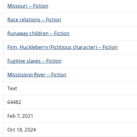
Missouri -- Fiction
Race relations -- Fiction
Runaway children -- Fiction
Finn, Huckleberry (Fictitious character) -- Fiction
Fugitive slaves -- Fiction
Mississippi River -- Fiction
Text
64482
Feb 7, 2021
Oct 18, 2024