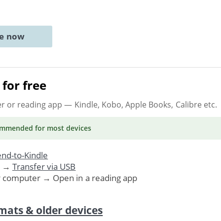
ne now
for free
er or reading app
— Kindle, Kobo, Apple Books, Calibre etc.
ommended
for most devices
nd-to-Kindle
. →
Transfer via USB
r computer → Open in a reading app
mats & older devices