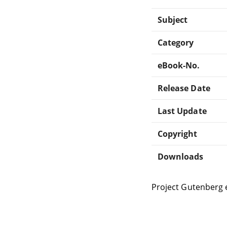
Subject
Category
eBook-No.
Release Date
Last Update
Copyright
Downloads
Project Gutenberg 