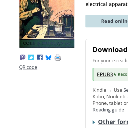
electrical apparatu
Read onli
Download 
For your e-read
QR code
EPUB3
★ Rec
Kindle → Use
Se
Kobo, Nook etc
Phone, tablet o
Reading guide
Other for