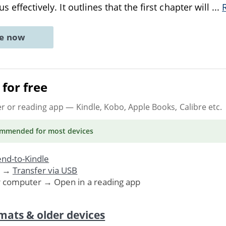
s effectively. It outlines that the first chapter will
...
ne now
for free
er or reading app
— Kindle, Kobo, Apple Books, Calibre etc.
ommended
for most devices
nd-to-Kindle
. →
Transfer via USB
r computer → Open in a reading app
mats & older devices