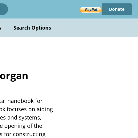
Donate
!
s
Search Options
Morgan
cal handbook for
ook focuses on aiding
ces and systems,
e opening of the
s for constructing