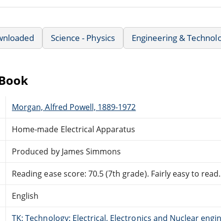
wnloaded
Science - Physics
Engineering & Technol
eBook
Morgan, Alfred Powell, 1889-1972
Home-made Electrical Apparatus
Produced by James Simmons
Reading ease score: 70.5 (7th grade). Fairly easy to read.
English
TK: Technology: Electrical, Electronics and Nuclear engi