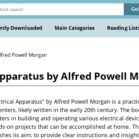
Go
ntly Downloaded
Main Categories
Reading List
Alfred Powell Morgan
pparatus by Alfred Powell 
ical Apparatus" by Alfred Powell Morgan is a practi
ters, likely written in the early 20th century. The b
rs in building and operating various electrical devi
s-on projects that can be accomplished at home. Th
hes its aim: to provide clear instructions and insight