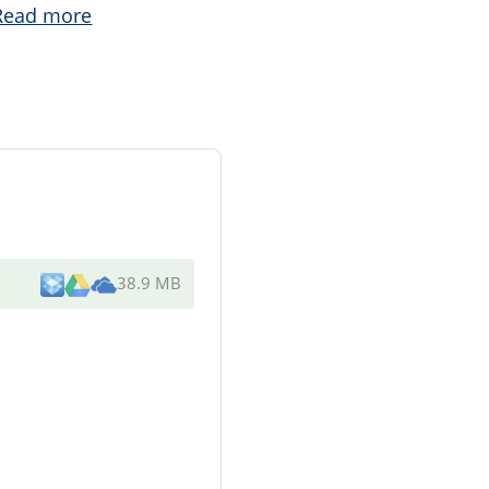
Read more
38.9 MB