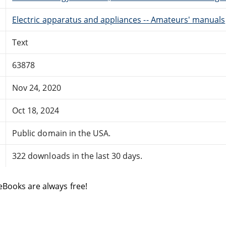
Electric apparatus and appliances -- Amateurs' manuals
Text
63878
Nov 24, 2020
Oct 18, 2024
Public domain in the USA.
322 downloads in the last 30 days.
eBooks are always free!