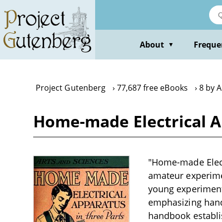
Skip
to
main
content
About
Freque
▼
Project Gutenberg
77,687 free eBooks
8 by 
Home-made Electrical A
"Home-made Electr
amateur experimen
young experimente
emphasizing hand
handbook establis