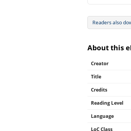
Readers also do
About this 
Creator
Title
Credits
Reading Level
Language
LoC Class