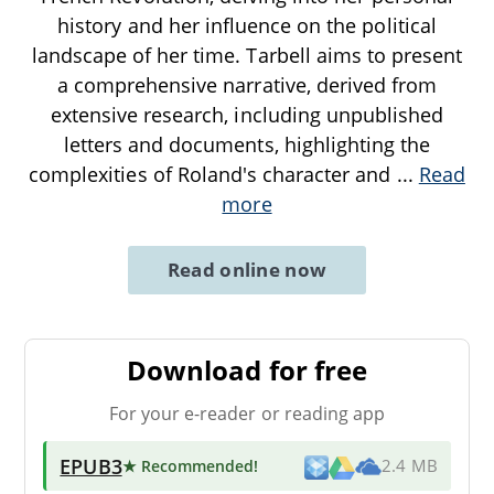
history and her influence on the political
landscape of her time. Tarbell aims to present
a comprehensive narrative, derived from
extensive research, including unpublished
letters and documents, highlighting the
complexities of Roland's character and
...
Read
more
Read online now
Download for free
For your e-reader or reading app
EPUB3
★ Recommended
!
2.4 MB