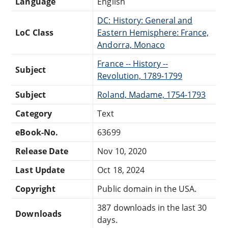
Language
English
DC: History: General and
LoC Class
Eastern Hemisphere: France,
Andorra, Monaco
France -- History --
Subject
Revolution, 1789-1799
Subject
Roland, Madame, 1754-1793
Category
Text
eBook-No.
63699
Release Date
Nov 10, 2020
Last Update
Oct 18, 2024
Copyright
Public domain in the USA.
387 downloads in the last 30
Downloads
days.