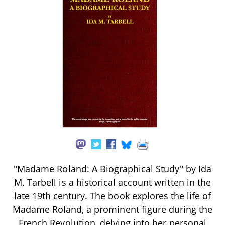
"Madame Roland: A Biographical Study" by Ida
M. Tarbell is a historical account written in the
late 19th century. The book explores the life of
Madame Roland, a prominent figure during the
French Revolution, delving into her personal