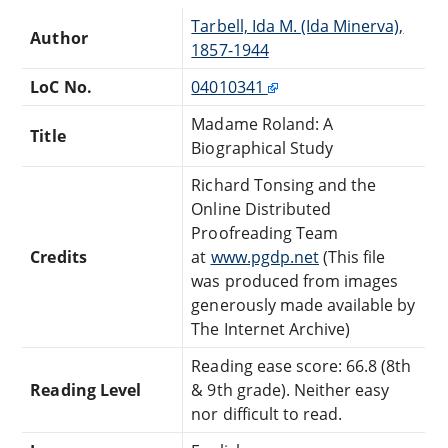
Tarbell, Ida M. (Ida Minerva),
Author
1857-1944
LoC No.
04010341
Madame Roland: A
Title
Biographical Study
Richard Tonsing and the
Online Distributed
Proofreading Team
Credits
at
www.pgdp.net
(This file
was produced from images
generously made available by
The Internet Archive)
Reading ease score: 66.8 (8th
Reading Level
& 9th grade). Neither easy
nor difficult to read.