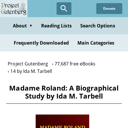
Skip
Donate
to
main
content
About
Reading Lists
Search Options
▼
Frequently Downloaded
Main Categories
Project Gutenberg
77,687 free eBooks
14 by Ida M. Tarbell
Madame Roland: A Biographical
Study by Ida M. Tarbell