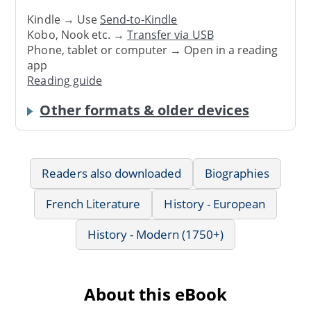
Kindle → Use
Send-to-Kindle
Kobo, Nook etc. →
Transfer via USB
Phone, tablet or computer → Open in a reading
app
Reading guide
Other formats & older devices
Readers also downloaded
Biographies
French Literature
History - European
History - Modern (1750+)
About this eBook