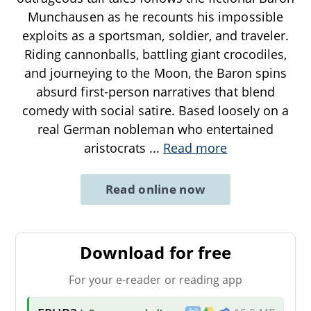
Munchausen as he recounts his impossible
exploits as a sportsman, soldier, and traveler.
Riding cannonballs, battling giant crocodiles,
and journeying to the Moon, the Baron spins
absurd first-person narratives that blend
comedy with social satire. Based loosely on a
real German nobleman who entertained
aristocrats
...
Read more
Read online now
Download for free
For your e-reader or reading app