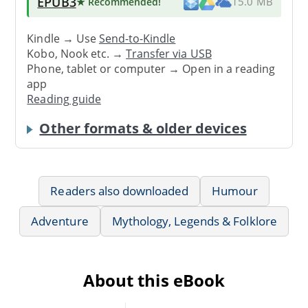
EPUB3
★ Recommended
!
15.0 MB
Kindle → Use
Send-to-Kindle
Kobo, Nook etc. →
Transfer via USB
Phone, tablet or computer → Open in a reading
app
Reading guide
Other formats & older devices
Readers also downloaded
Humour
Adventure
Mythology, Legends & Folklore
About this eBook