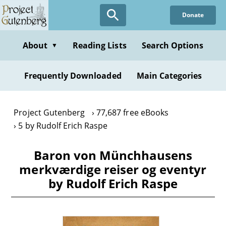
Skip
Donate
to
main
content
About
Reading Lists
Search Options
▼
Frequently Downloaded
Main Categories
Project Gutenberg
77,687 free eBooks
5 by Rudolf Erich Raspe
Baron von Münchhausens
merkværdige reiser og eventyr
by Rudolf Erich Raspe