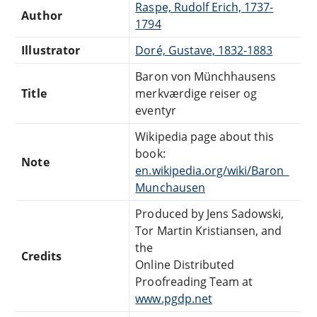
Raspe, Rudolf Erich, 1737-
Author
1794
Illustrator
Doré, Gustave, 1832-1883
Baron von Münchhausens
Title
merkværdige reiser og
eventyr
Wikipedia page about this
book:
Note
en.wikipedia.org/wiki/Baron_
Munchausen
Produced by Jens Sadowski,
Tor Martin Kristiansen, and
the
Credits
Online Distributed
Proofreading Team at
www.pgdp.net