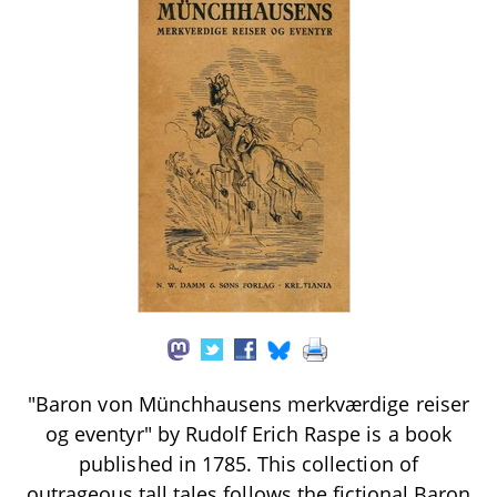
"Baron von Münchhausens merkværdige reiser
og eventyr" by Rudolf Erich Raspe is a book
published in 1785. This collection of
outrageous tall tales follows the fictional Baron