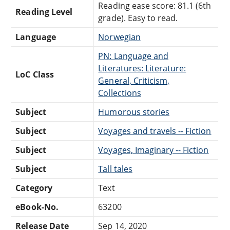
Reading ease score: 81.1 (6th
Reading Level
grade). Easy to read.
Language
Norwegian
PN: Language and
Literatures: Literature:
LoC Class
General, Criticism,
Collections
Subject
Humorous stories
Subject
Voyages and travels -- Fiction
Subject
Voyages, Imaginary -- Fiction
Subject
Tall tales
Category
Text
eBook-No.
63200
Release Date
Sep 14, 2020