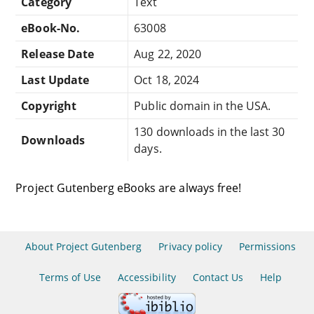
Category
Text
eBook-No.
63008
Release Date
Aug 22, 2020
Last Update
Oct 18, 2024
Copyright
Public domain in the USA.
130 downloads in the last 30
Downloads
days.
Project Gutenberg eBooks are always free!
About Project Gutenberg
Privacy policy
Permissions
Terms of Use
Accessibility
Contact Us
Help