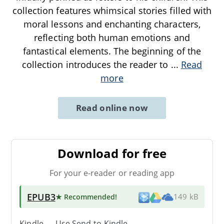
collection features whimsical stories filled with
moral lessons and enchanting characters,
reflecting both human emotions and
fantastical elements. The beginning of the
collection introduces the reader to
...
Read
more
Read online now
Download for free
For your e-reader or reading app
EPUB3
★ Recommended
!
149 kB
Kindle → Use
Send-to-Kindle