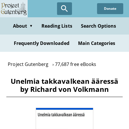
Skip
Donate
to
main
content
About
Reading Lists
Search Options
▼
Frequently Downloaded
Main Categories
Project Gutenberg
77,687 free eBooks
Unelmia takkavalkean ääressä
by Richard von Volkmann