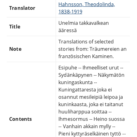
Hahnsson, Theodolinda,
Translator
1838-1919
Unelmia takkavalkean
Title
ääressä
Translations of selected
Note
stories from: Träumereien an
französischen Kaminen.
Esipuhe -- Ihmeelliset urut --
Sydänkäpynen -- Näkymätön
kuningaskunta --
Kuningattaresta joka ei
osannut mesileipiä leipoa ja
kuninkaasta, joka ei taitanut
huuliharppua soittaa --
Contents
Ihmesormus -- Heino suossa
-- Vanhain akkain mylly --
Pieni kyttyräselkäinen tyttö --