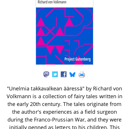
"Unelmia takkavalkean ääressä" by Richard von
Volkmann is a collection of fairy tales written in
the early 20th century. The tales originate from
the author's experiences as a field surgeon
during the Franco-Prussian War, and they were
initially penned as letters to his children. This