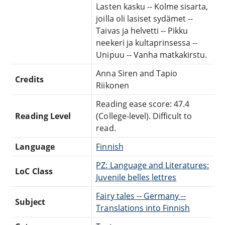
Lasten kasku -- Kolme sisarta,
joilla oli lasiset sydämet --
Taivas ja helvetti -- Pikku
neekeri ja kultaprinsessa --
Unipuu -- Vanha matkakirstu.
Anna Siren and Tapio
Credits
Riikonen
Reading ease score: 47.4
Reading Level
(College-level). Difficult to
read.
Language
Finnish
PZ: Language and Literatures:
LoC Class
Juvenile belles lettres
Fairy tales -- Germany --
Subject
Translations into Finnish