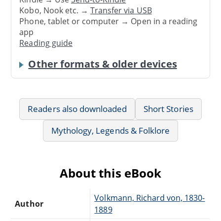
Kobo, Nook etc. →
Transfer via USB
Phone, tablet or computer → Open in a reading
app
Reading guide
Other formats & older devices
Readers also downloaded
Short Stories
Mythology, Legends & Folklore
About this eBook
Volkmann, Richard von, 1830-
Author
1889